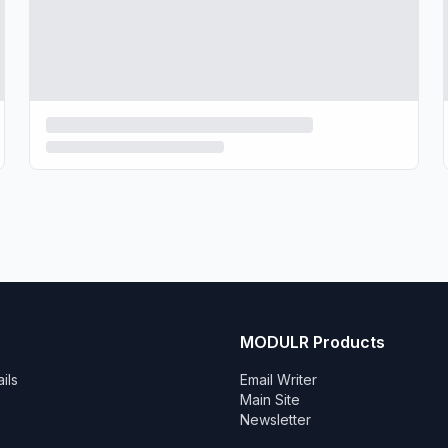
MODULR Products
ils
Email Writer
Main Site
Newsletter