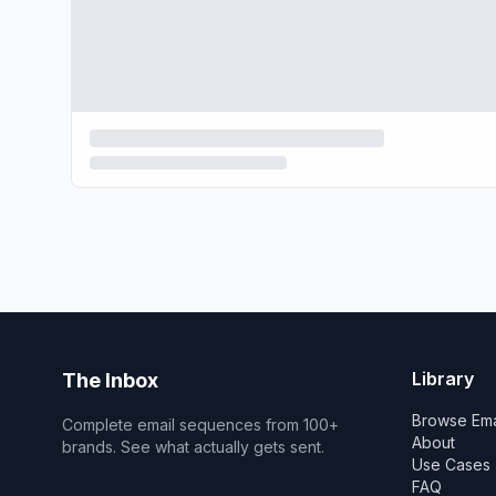
Library
The Inbox
Browse Ema
Complete email sequences from 100+
About
brands. See what actually gets sent.
Use Cases
FAQ