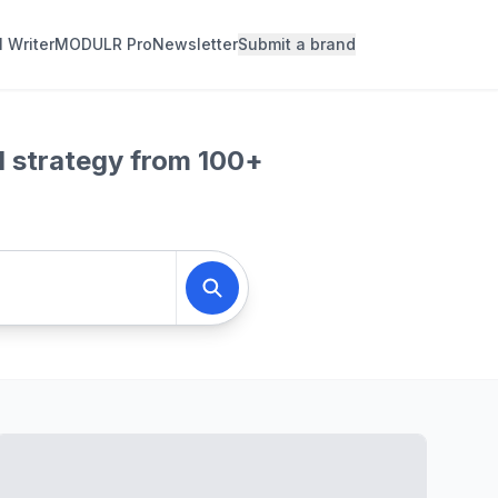
l Writer
MODULR Pro
Newsletter
Submit a brand
d strategy from 100+