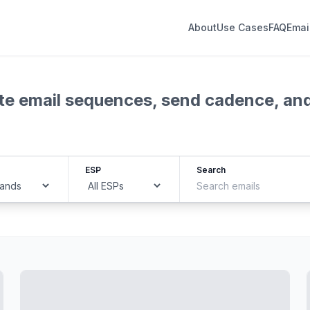
About
Use Cases
FAQ
Emai
lete email sequences, send cadence, an
ESP
Search