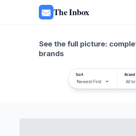
The Inbox
See the full picture: comp
brands
Sort
Brand