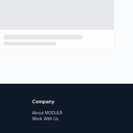
Company
About MODULR
Work With Us