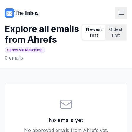
The Inbox
Explore all emails
Newest
Oldest
first
first
from
Ahrefs
Sends via Mailchimp
0
emails
No emails yet
No approved emails from
Ahrefs
yet.