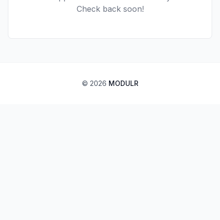
Check back soon!
©
2026
MODULR