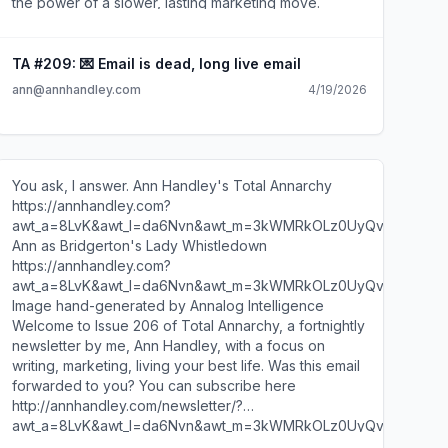
TA #209: 💌 Email is dead, long live email
ann@annhandley.com
4/19/2026
You ask, I answer. Ann Handley's Total Annarchy
https://annhandley.com?
awt_a=8LvK&awt_l=da6Nvn&awt_m=3kWMRkOLz0UyQvK
Ann as Bridgerton's Lady Whistledown
https://annhandley.com?
awt_a=8LvK&awt_l=da6Nvn&awt_m=3kWMRkOLz0UyQvK
Image hand-generated by Annalog Intelligence
Welcome to Issue 206 of Total Annarchy, a fortnightly
newsletter by me, Ann Handley, with a focus on
writing, marketing, living your best life. Was this email
forwarded to you? You can subscribe here
http://annhandley.com/newsletter/?
awt_a=8LvK&awt_l=da6Nvn&awt_m=3kWMRkOLz0UyQvK
. Dearest Gentle Reader: It has come to this author's