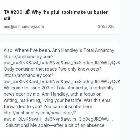
attention that certain members of our industrious
professional class have questions. So this week, I will
TA #206: 📬 Why 'helpful' tools make us busier
answer your letters—dispensing counsel on writing,
still
dealing with nincompoops & nincom-bots, and
ann@annhandley.com
3/8/2026
sharing a tale as old as a dowager: the tension
between humanity and AI. In other words, I've just
finished the new season of Bridgerton. You likely
sensed this already, did you not? I'll resist the urge to
Also: Where I've been. Ann Handley's Total Annarchy
write this entire newsletter in the tone of a Regency-
https://annhandley.com?
era scandal sheet. But kindly imagine me writing this
awt_a=8LvK&awt_l=da6Nvn&awt_m=3lq0cgJRDWUyQvK
with quill scratching across parchment, seated at a
Oatly container that reads "we only know oats"
too-small desk while wearing a dress engineered to
https://annhandley.com?
restrict both oxygen and female ambition. Without
awt_a=8LvK&awt_l=da6Nvn&awt_m=3lq0cgJRDWUyQvK
further ado... * * * With so much AI-assisted content
Welcome to Issue 203 of Total Annarchy, a fortnightly
out there now, what do you think is the one human
newsletter by me, Ann Handley, with a focus on
element in writing that still makes someone stop
writing, marketing, living your best life. Was this email
scrolling and actually feel something? —Amanda Not
forwarded to you? You can subscribe here
sure there's only one thing. But for me it's probably
http://annhandley.com/newsletter/?
this: specificity of observation. A detail that's yours—
awt_a=8LvK&awt_l=da6Nvn&awt_m=3lq0cgJRDWUyQvK
neither generic nor general. One particular person
. Salutations! Me again—after a bit of an absence.
paying close attention in one particular moment—then
(See why below, under Where I've Been.) A fun,
holding it out like an outstretched hand: This is how it
playful one today. Tell me you're a writer without