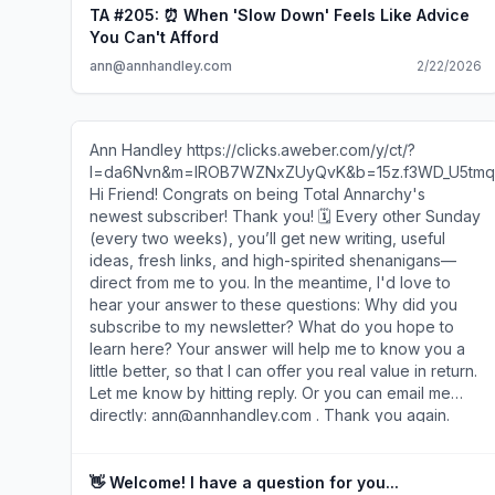
TA #205: ⏰ When 'Slow Down' Feels Like Advice
You Can't Afford
ann@annhandley.com
2/22/2026
Ann Handley https://clicks.aweber.com/y/ct/?
l=da6Nvn&m=lROB7WZNxZUyQvK&b=15z.f3WD_U5tmq
Hi Friend! Congrats on being Total Annarchy's
newest subscriber! Thank you! 🗓️ Every other Sunday
(every two weeks), you’ll get new writing, useful
ideas, fresh links, and high-spirited shenanigans—
direct from me to you. In the meantime, I'd love to
hear your answer to these questions: Why did you
subscribe to my newsletter? What do you hope to
learn here? Your answer will help me to know you a
little better, so that I can offer you real value in return.
Let me know by hitting reply. Or you can email me
directly: ann@annhandley.com . Thank you again.
And welcome! Ann P.S. Gmail users: You might find
that this newsletter gets routed to your Promotions
tab. (Rude.) You can re-route it by dragging the
👋 Welcome! I have a question for you...