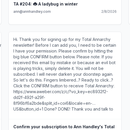
the-elephant problem: One of you has hold of the
TA #204: 🐞 A ladybug in winter
trunk, the other the tail, another an ear... and so on.
ann@annhandley.com
2/8/2026
Each is adamant they've got the whole story. A few
thoughts for you and the Sales Manager, who in my
head I've now named Steve. (For no reason other
than he seems like a Steve.) Start with the
newsletter's actual job. A newsletter is like a border
Hi. Thank you for signing up for my Total Annarchy
collie: It needs a job or it's just racing around your
nu5uqJfA
newsletter! Before I can add you, I need to be certain
strategy deck, barking at random metrics. Its job is
I have your permission. Please confirm by hitting the
not to say, "We cover fintech." Its job is to help one
big blue CONFIRM button below. Please note: If you
specific reader think through a specific kind of
received this email by mistake or because an evil bot
problem. So in financial services technology, step
is playing tricks, simply delete it. You will not be
away from the broad topic bucket: NOT THIS:
subscribed. I will never darken your doorstep again.
payments, platforms, the magic and wonders of
So let's do this. Fingers limbered...? Ready to click...?
fintech YES THIS: feelings—meaning the anxiety,
Click the CONFIRM button to receive Total Annarchy:
decision, or ambition your reader carries into work on
https://www.aweber.com/z/c/?vo_key=ec8932f2-
a regular Tuesday Maybe that's: • What keeps them
dd2f-492f-a29f-
up the night before a board meeting • What decision
8f96bf6a2bde&split_id=coi6&locale=en-
they're worried about getting wrong • What pressure
US&button_id=1 Done? DONE! Thank you and talk to
lands on their shoulders every quarter Step into their
you soon, Ann Handley --- If you received this in
shoes. Slip on their skin. Feel what they feel. (You
error or do not want to subscribe, simply ignore this
toss the border collie a biscuit. He spins with joy.)
email and do not click the button. 9 Bartlett St., #313,
Confirm your subscription to Ann Handley's Total