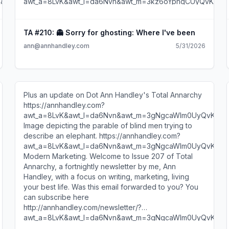
TA #210: 👻 Sorry for ghosting: Where I've been
ann@annhandley.com
5/31/2026
Plus an update on Dot Ann Handley's Total Annarchy
https://annhandley.com?
awt_a=8LvK&awt_l=da6Nvn&awt_m=3gNgcaWIm0UyQvK
Image depicting the parable of blind men trying to
describe an elephant. https://annhandley.com?
awt_a=8LvK&awt_l=da6Nvn&awt_m=3gNgcaWIm0UyQvK
Modern Marketing. Welcome to Issue 207 of Total
Annarchy, a fortnightly newsletter by me, Ann
Handley, with a focus on writing, marketing, living
your best life. Was this email forwarded to you? You
can subscribe here
http://annhandley.com/newsletter/?
awt_a=8LvK&awt_l=da6Nvn&awt_m=3gNgcaWIm0UyQvK
. Hi, Noodlebean. Three things bouncing around my