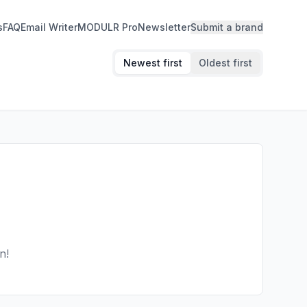
s
FAQ
Email Writer
MODULR Pro
Newsletter
Submit a brand
Newest first
Oldest first
n!