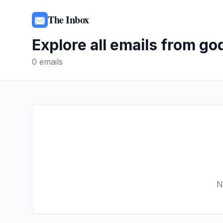
The Inbox
Explore all emails from
go
0
emails
N