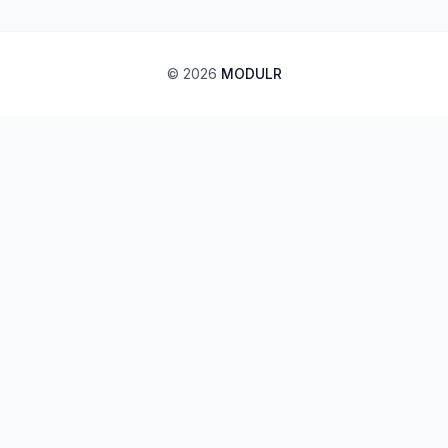
©
2026
MODULR