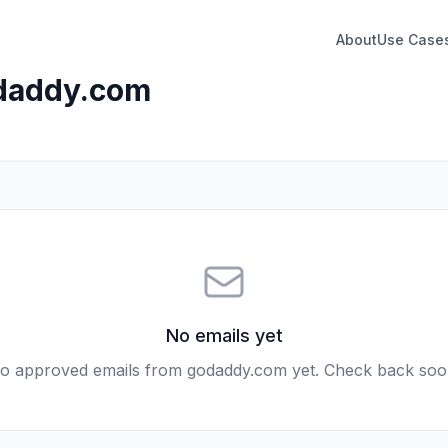
About
Use Case
daddy.com
No emails yet
o approved emails from
godaddy.com
yet. Check back soo