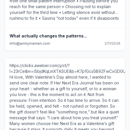
from one small pattern interruption • Pausing before you
reach for the same person • Choosing not to explain
yourself for the third time • Letting silence exist without
rushing to fix it • Saying “not today” even if it disappoints
someone • Staying with the discomfort long enough to
hear what you actually need You don’t need to overhaul
your life. You don’t need a perfect plan. Just one moment
What actually changes the patterns...
where you don’t do what you always do. This is where
info@jennymeinen.com
2/11/2026
patterns actually start to loosen. Not when you
understand them better, but when you stay present long
enough to act differently. This is why I created Her Next
Era Journal. So these moments don’t get lost or forgotten,
https://clicks.aweber.com/y/ct/?
and small choices can build on each other over time. You
l=23rCe&m=iSbjdKqLmXTASUE&b=K7p1Gcs5B9ZFwCxGD0Uc
don’t need to change everything. Just don’t abandon the
Hi love, With Valentine’s Day almost here, I wanted to
moment you notice. We’ll keep building from here. And if
send one clear note. If Her Next Era Journal has been on
you’re looking for a new companion and a community
your heart - whether as a gift to yourself, or to a woman
that holds you accountable, the Her Next Era journal
you love - this is the moment to act on it. Not from
https://clicks.aweber.com/y/ct/?
pressure. From intention. So it has time to arrive. So it can
l=23rCe&m=hmm1m4ErmXTASUE&b=4jVsue6MuA6sz275wV6O
be held, opened, and felt - not rushed or forgotten. So
is here to walk alongside with you.
the gift doesn’t feel like “something nice,” but like a quiet
https://clicks.aweber.com/y/ct/?
message that says: “I care about how you treat yourself.”
l=23rCe&m=hmm1m4ErmXTASUE&b=4jVsue6MuA6sz275wV6O
Many women choose Her Next Era as a Valentine’s gift
Jenny Meinen info@jennymeinen.com Much gratitude,
because it stays. It supports daily. It meets you beyond