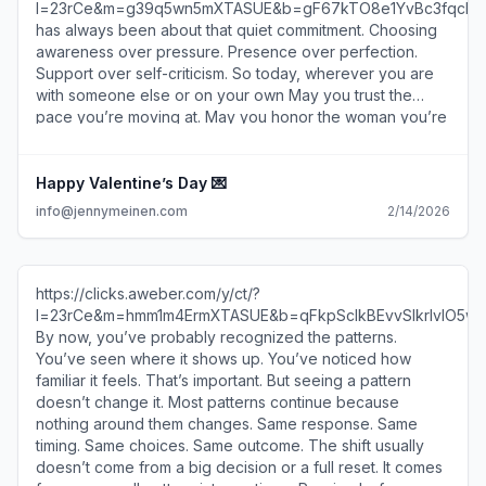
l=23rCe&m=g39q5wn5mXTASUE&b=gF67kTO8e1YvBc3fqcR6
has always been about that quiet commitment. Choosing
awareness over pressure. Presence over perfection.
Support over self-criticism. So today, wherever you are
with someone else or on your own May you trust the
pace you’re moving at. May you honor the woman you’re
becoming. And may this next era of your life be led by
self-respect, not force. Thank you for being part of this
space. Thank you for choosing growth with softness.
Happy Valentine’s Day 💌
With so much love, Jenny https://clicks.aweber.com/y/ct/?
info@jennymeinen.com
2/14/2026
l=23rCe&m=g39q5wn5mXTASUE&b=gF67kTO8e1YvBc3fqcR6
Jenny Meinen info@jennymeinen.com Much gratitude,
Jenny Meinen Lets connect on Instagram
https://clicks.aweber.com/y/ct/?
https://clicks.aweber.com/y/ct/?
l=23rCe&m=g39q5wn5mXTASUE&b=kz6qANhDeARh1Y5lAc77
l=23rCe&m=hmm1m4ErmXTASUE&b=qFkpScIkBEvvSIkrIvIO5w
info@jennymeinen.com www.jennymeinen.com
By now, you’ve probably recognized the patterns.
https://clicks.aweber.com/y/ct/?
You’ve seen where it shows up. You’ve noticed how
l=23rCe&m=g39q5wn5mXTASUE&b=t2l7vof0UmnWRuUxP2ob
familiar it feels. That’s important. But seeing a pattern
10586 W Pico Blvd Los Angeles CA 90064 US To
doesn’t change it. Most patterns continue because
unsubscribe or change subscriber options, visit:
nothing around them changes. Same response. Same
https://www.aweber.com/z/r/?
timing. Same choices. Same outcome. The shift usually
bEwsrMzMzLTM7BwsjKwMtEa0bAxsDKwcTJw=
doesn’t come from a big decision or a full reset. It comes