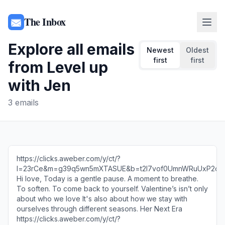
The Inbox
Explore all emails
Newest
Oldest
first
first
from
Level up
with Jen
3
emails
https://clicks.aweber.com/y/ct/?
l=23rCe&m=g39q5wn5mXTASUE&b=t2l7vof0UmnWRuUxP2ob
Hi love, Today is a gentle pause. A moment to breathe.
To soften. To come back to yourself. Valentine’s isn’t only
about who we love It's also about how we stay with
ourselves through different seasons. Her Next Era
https://clicks.aweber.com/y/ct/?