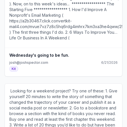
vinyl. The song is “Loser.” The singer is Beck. The rest is
). Now, on to this week's ideas... ​ ***************** The
mail4.com/5qu7ve9v98a7hnrv3wxb6h9xevm6kbnhxeo44
history. “You don’t need to wait for permission,” he says
Starting Five ***************** 1. How I'd Improve A
)​
years later. “You can just go ahead and do it.” I’ve said it
Nonprofit's Email Marketing (
before and I’ll say it again… Do what you want and you’ll
https://a2b30467.click.convertkit-
get what you need. ​Join the conversation about this story
mail4.com/mvue7vz7z8c5hq6rdg4imhrx7km3xa3he4qww/25
( https://a2b30467.click.convertkit-
)​ The first three things I'd do. 2. 6 Ways To Improve Your
mail4.com/k0upmz7m7ds6h5kgzmlflhop6gwogf8hnprgg/e
Life Or Business In A Weekend (
). ​ ​ Family addiction coachPatrick Doyle (
https://a2b30467.click.convertkit-
https://a2b30467.click.convertkit-
mail4.com/mvue7vz7z8c5hq6rdg4imhrx7km3xa3he4qww/qv
mail4.com/k0upmz7m7ds6h5kgzmlflhop6gwogf8hnprgg/o
)​ Most take less than 30 minutes to do. 3. A Powerful
Wednesday's going to be fun.
) hired me to be his writing partner. Here's what he said
Reminder There Are Infinite Ways To See The World (
josh@joshspector.com
6/21/2026
about the experience: "Using my coaching to set
https://a2b30467.click.convertkit-
Kit
boundaries and build connection with their loved one
mail4.com/mvue7vz7z8c5hq6rdg4imhrx7km3xa3he4qww/g
facing addiction, families got life-saving results. So why
) "There are a million ways to draw a sun." This 7-minute
wasn't my content generating the leads, sales, and
video is worth a watch if you do creative work. 4. How To
audience I wanted? ​ ​After years of intensive home
Define Your Own Personal Flywheel (
​ Looking for a weekend project? Try one of these: 1. Give
schooling, I started working with Josh one year ago and
https://a2b30467.click.convertkit-
yourself 20 minutes to write the story of something that
saw the results of my efforts increase 10X. Not just social
mail4.com/mvue7vz7z8c5hq6rdg4imhrx7km3xa3he4qww/9q
changed the trajectory of your career and publish it as a
posts, also website content, and now a process for
)​ Six questions to guide you. 5. A Simple Habit That Saves
social media post or newsletter. 2. Go to a bookstore and
providing value to inquiries that converts to clients. ​ If his
Your Business Money Every Month (
browse a section with the kind of books you never read.
posts help you, he can help you fix your content." Reply
https://a2b30467.click.convertkit-
Buy one and read at least the first chapter this weekend.
if you'd like to know how I can help you. ​ "We do all the
mail4.com/mvue7vz7z8c5hq6rdg4imhrx7km3xa3he4qww/3o
3. Write a list of 20 things you’d like to do but have been
other things that our competitors do, only we do them