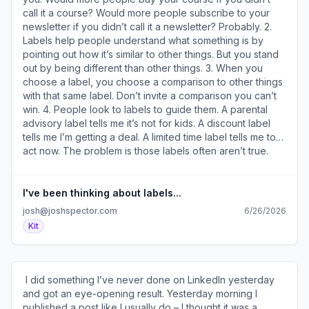
mail4.com/0vu9wopwpki9h93702ehlhv7q6vvqsnhn0dxx/n
call it a course? Would more people subscribe to your
)​ And ensure you're actually ready to start. 5. 14 Ad
newsletter if you didn’t call it a newsletter? Probably. 2.
Formats That Will Grow Your Newsletter (
Labels help people understand what something is by
https://a2b30467.click.convertkit-
pointing out how it’s similar to other things. But you stand
mail4.com/0vu9wopwpki9h93702ehlhv7q6vvqsnhn0dxx/w
out by being different than other things. 3. When you
)​ Including examples of ads that worked well. ​
choose a label, you choose a comparison to other things
******************** Sources and Sponsors
with that same label. Don’t invite a comparison you can’t
******************** • You can sponsor two issues of my
win. 4. People look to labels to guide them. A parental
newsletter and reach my 30k subscribers for just $350 -
advisory label tells me it’s not for kids. A discount label
reserve your ad here ( https://a2b30467.click.convertkit-
tells me I’m getting a deal. A limited time label tells me to
mail4.com/0vu9wopwpki9h93702ehlhv7q6vvqsnhn0dxx/re
act now. The problem is those labels often aren’t true.
). • I’ve used these​15 email templates​ (
The more things are mislabeled (intentionally or not), the
https://a2b30467.click.convertkit-
less we trust their guidance and the less valuable they
mail4.com/0vu9wopwpki9h93702ehlhv7q6vvqsnhn0dxx/08
become. 5. We were all labeled by others from a young
I've been thinking about labels...
) to turn subscribers into buyers. • The ​Email Intelligence
age. You’re the funny one. Or the nervous one. The
josh@joshspector.com
6/26/2026
newsletter​ ( https://a2b30467.click.convertkit-
screw-up. The gifted one. The good one or the bad one.
Kit
mail4.com/0vu9wopwpki9h93702ehlhv7q6vvqsnhn0dxx/v
Those labels influenced our trajectory – we tried to live
) covers the latest in email newsletter publishing and
up to them or prove them wrong. They shaped how we
marketing news. ​ ******************* From My
see ourselves and how others see us. I’m sure it’s easy
Notebook... ******************* • There’s nothing wrong
for you to see labels you were given by parents,
​ I did something I’ve never done on LinkedIn yesterday
with selling in every email you send. But there may be
teachers, friends, bosses, clients, and colleagues. But
and got an eye-opening result. Yesterday morning I
something wrong with content designed to sell in every
how true are they? And how many of your decisions are
published a post like I usually do – I thought it was a