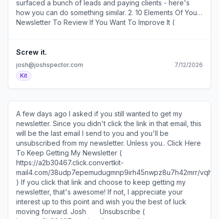
surfaced a bunch of leads and paying clients - here's
here ( https://a2b30467.click.convertkit-
how you can do something similar. 2. 10 Elements Of Your
mail4.com/d0ukeq6e69i0hollem0cmhzm4xpkehlhkl3nn/8g
Newsletter To Review If You Want To Improve It (
). ​ I'm not building a tech platform and you probably
https://a2b30467.click.convertkit-
aren't either, but there are some really interesting
mail4.com/lmupe2oeonsmhn8mqmph6h8d0qe82hgh2ev88/58
concepts in this 20-minute video about our "low-tech
)​ Worth doing a couple times a year. 3. How To Ask For
Screw it.
future." ( https://a2b30467.click.convertkit-
Help From Someone Who Doesn't Know You (
josh@joshspector.com
7/12/2026
mail4.com/d0ukeq6e69i0hollem0cmhzm4xpkehlhkl3nn/vqh
https://a2b30467.click.convertkit-
Kit
)​ SEE YOU TOMORROW! 600 1st Ave, Ste 330 PMB
mail4.com/lmupe2oeonsmhn8mqmph6h8d0qe82hgh2ev88/
92768, Seattle, WA 98104-2246 ​Unsubscribe (
)​ This may be the most valuable skill you can ever learn.
https://a2b30467.unsubscribe.convertkit-
4. How To Get Clients From Guesting On Podcasts (
mail4.com/d0ukeq6e69i0hollem0cmhzm4xpkehlhkl3nn ) ·
https://a2b30467.click.convertkit-
A few days ago I asked if you still wanted to get my
Preferences ( https://preferences.convertkit-
mail4.com/lmupe2oeonsmhn8mqmph6h8d0qe82hgh2ev88/9q
newsletter. Since you didn't click the link in that email, this
mail4.com/d0ukeq6e69i0hollem0cmhzm4xpkehlhkl3nn )​
)​ A one-hour podcast that reveals how a marketing
will be the last email I send to you and you'll be
consultant earned $100k in business directly from
unsubscribed from my newsletter. Unless you.. ​Click Here
appearing on other people's podcasts. 5. How To Make
To Keep Getting My Newsletter (
A Living As An Artist ( https://a2b30467.click.convertkit-
https://a2b30467.click.convertkit-
mail4.com/lmupe2oeonsmhn8mqmph6h8d0qe82hgh2ev88/n2
mail4.com/38udp7epemudugmnp9irh45nwpz8u7h42mrr/vq
)​ From someone who earned more than $1 million from
)​ If you click that link and choose to keep getting my
their art. ​ ******************** Sources and Sponsors
newsletter, that's awesome! If not, I appreciate your
******************** • You can sponsor two issues of my
interest up to this point and wish you the best of luck
newsletter and reach my 30k subscribers for just $350 – ​​
moving forward. Josh ​ ​ ​ ​ ​ ​ ​Unsubscribe (
reserve your ad here​​ ( https://a2b30467.click.convertkit-