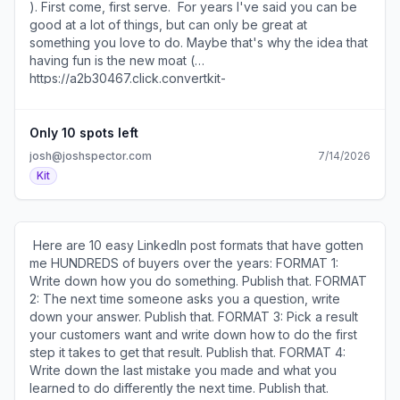
)​
). First come, first serve. ​ For years I've said you can be
good at a lot of things, but can only be great at
something you love to do. Maybe that's why the idea that
having fun is the new moat (
https://a2b30467.click.convertkit-
mail4.com/r8u9845850ioh3g6m6mf2hdx7odxgc7h4g2ww/
) resonated with me. ​ SEE YOU TOMORROW! 600 1st Ave,
Ste 330 PMB 92768, Seattle, WA 98104-2246 ​
Only 10 spots left
Unsubscribe ( https://a2b30467.unsubscribe.convertkit-
josh@joshspector.com
7/14/2026
mail4.com/r8u9845850ioh3g6m6mf2hdx7odxgc7h4g2ww
Kit
) · Preferences ( https://preferences.convertkit-
mail4.com/r8u9845850ioh3g6m6mf2hdx7odxgc7h4g2ww
)​
​ Here are 10 easy LinkedIn post formats that have gotten
me HUNDREDS of buyers over the years: FORMAT 1:
Write down how you do something. Publish that. FORMAT
2: The next time someone asks you a question, write
down your answer. Publish that. FORMAT 3: Pick a result
your customers want and write down how to do the first
step it takes to get that result. Publish that. FORMAT 4:
Write down the last mistake you made and what you
learned to do differently the next time. Publish that.