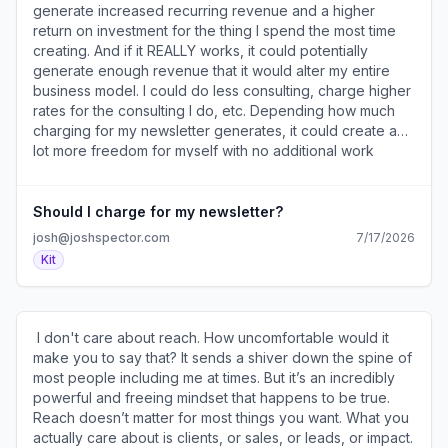
)​ How to set it up, grow, and monetize your writing. ​
generate increased recurring revenue and a higher
******************** Sources and Sponsors
return on investment for the thing I spend the most time
******************** • This is your last chance to
creating. And if it REALLY works, it could potentially
sponsor my newsletter (
generate enough revenue that it would alter my entire
https://a2b30467.click.convertkit-
business model. I could do less consulting, charge higher
mail4.com/5qu7ve9v98a7hn6pwz4c6h9r53g36inhxeo44/p
rates for the consulting I do, etc. Depending how much
) and reach my 30k subscribers - only 3 spots remain! •
charging for my newsletter generates, it could create a
I’ve used these​15 email templates​ (
lot more freedom for myself with no additional work
https://a2b30467.click.convertkit-
because I’m already publishing the newsletter anyway. ​ 2.
mail4.com/5qu7ve9v98a7hn6pwz4c6h9r53g36inhxeo44/7q
Increased Membership Retention Not only will my
) to turn subscribers into buyers. • The ​Funny How
newsletter being part of my membership give more
Should I charge for my newsletter?
newsletter​ ( https://a2b30467.click.convertkit-
people a reason to join, it will also give existing members
josh@joshspector.com
7/17/2026
mail4.com/5qu7ve9v98a7hn6pwz4c6h9r53g36inhxeo44/
another reason to renew. I won’t know if this plays out
Kit
) offers standup comedy philosophy and advice from
until I try it, but I assume newsletter access will be a
great comedians. • The ​Growth Currency newsletter​ (
strong incentive for members to renew each year. 3. It will
https://a2b30467.click.convertkit-
simplify my business. Shifting my newsletter to a paid
mail4.com/5qu7ve9v98a7hn6pwz4c6h9r53g36inhxeo44/x0
product will also allow me to get out of the ad business. I
​ I don't care about reach. How uncomfortable would it
) helps you grow your audience and drive revenue from
don’t spend much time trying to sell ads currently, but
make you to say that? It sends a shiver down the spine of
your newsletter. ​ ******************* From My
there’s still time involved dealing with the logistics of ad
most people including me at times. But it’s an incredibly
Notebook... ******************* • We’re so busy thinking
buyers. That all goes away in this scenario and frees up
powerful and freeing mindset that happens to be true.
about the future we forget the present will soon be the
time I can use to work on other things. ​ 4. More of my
Reach doesn’t matter for most things you want. What you
past. • Everyone says they want to do what they want,
core audience can benefit from more of my most
actually care about is clients, or sales, or leads, or impact.
but few have the courage to do so. • There’s a world full