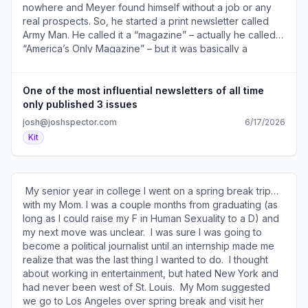
different things." From The Art of Goals (
nowhere and Meyer found himself without a job or any
https://a2b30467.click.convertkit-
real prospects. So, he started a print newsletter called
mail4.com/zluog39g9eanhk2mpv9aphwln6d59c6h3nlxx/
Army Man. He called it a “magazine” – actually he called it
)​ ​ SEE YOU TOMORROW! 600 1st Ave, Ste 330 PMB
“America’s Only Magazine” – but it was basically a
92768, Seattle, WA 98104-2246 ​Unsubscribe (
newsletter in a pre-Internet world. It was essentially a
https://a2b30467.unsubscribe.convertkit-
bunch of jokes written by him and some of his comedy
mail4.com/zluog39g9eanhk2mpv9aphwln6d59c6h3nlxx )
writing pals including Bob Odenkirk and Jack Handey
One of the most influential newsletters of all time
· Preferences ( https://preferences.convertkit-
(whose SNL’s classic bit “Deep Thoughts” appeared in
only published 3 issues
mail4.com/zluog39g9eanhk2mpv9aphwln6d59c6h3nlxx )​
the newsletter). Only three issues of Army Man were
josh@joshspector.com
6/17/2026
published, but they spread like wildfire in the comedy
Kit
world and became legendary. When the showrunner of
The Simpsons was putting together the show’s writing
staff, he snatched up as many Army Man contributors as
he could including Meyer. Eventually, 10 different Army
​ My senior year in college I went on a spring break trip…
Man writers worked on The Simpsons. Besides being a
with my Mom. I was a couple months from graduating (as
fun story, there are several important lessons here. 1. The
long as I could raise my F in Human Sexuality to a D) and
way you get what you want is to start doing what you
my next move was unclear. ​ I was sure I was going to
want before anyone is willing to pay you to do so. 2.
become a political journalist until an internship made me
Newsletters (and content in general) is an incredibly
realize that was the last thing I wanted to do. ​ I thought
powerful way to create opportunities. 3. Great content
about working in entertainment, but hated New York and
spreads – that even proved true in world without the
had never been west of St. Louis. ​ My Mom suggested
internet. 4. You don’t have to “monetize” a newsletter to
we go to Los Angeles over spring break and visit her