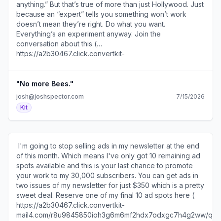
reach." ​Join the conversation about this (
anything.” But that’s true of more than just Hollywood. Just
mail4.com/wvuk2d727nighkezgpxc7hne0xvm5f8hwpnqq/x
https://a2b30467.click.convertkit-
because an “expert” tells you something won’t work
) to manage my newsletter and email marketing. ​ This
mail4.com/lmupe2oeonsmhn8pwn3u6h8dl7egebgh2ev88/
doesn’t mean they’re right. Do what you want.
report on the state of paid newsletters (
). ​ Reminder: This is your last chance to buy an ad in my
Everything’s an experiment anyway. ​Join the
https://a2b30467.click.convertkit-
newsletter ( https://a2b30467.click.convertkit-
conversation about this (
mail4.com/wvuk2d727nighkezgpxc7hne0xvm5f8hwpnqq/k
mail4.com/lmupe2oeonsmhn8pwn3u6h8dl7egebgh2ev88/8
https://a2b30467.click.convertkit-
) includes some really interesting numbers. ​ SEE YOU
) and reach my 30k subscribers. I'm no longer selling ads
mail4.com/mvue7vz7z8c5hqdle24tmhrez4m4kh3he4qww/o
TOMORROW! 600 1st Ave, Ste 330 PMB 92768, Seattle,
after this month. ​ "Does this expand or shrink me?" An
). ​ Today's email is brought to you by my LinkedIn
WA 98104-2246 ​Unsubscribe (
interesting question to ask (
Experts' Playbook ( https://a2b30467.click.convertkit-
"No more Bees."
https://a2b30467.unsubscribe.convertkit-
https://a2b30467.click.convertkit-
mail4.com/mvue7vz7z8c5hqdle24tmhrez4m4kh3he4qww/p8
mail4.com/wvuk2d727nighkezgpxc7hne0xvm5f8hwpnqq
josh@joshspector.com
7/15/2026
mail4.com/lmupe2oeonsmhn8pwn3u6h8dl7egebgh2ev88/m2
) which shows you exactly how I've gotten clients from
) · Preferences ( https://preferences.convertkit-
Kit
) about every account you follow on social media. via
the platform. ​ I'm sure you've heard of decision fatigue,
mail4.com/wvuk2d727nighkezgpxc7hne0xvm5f8hwpnqq
Austin Kleon ( https://a2b30467.click.convertkit-
but do you know how to present your offers in a way that
)​
mail4.com/lmupe2oeonsmhn8pwn3u6h8dl7egebgh2ev88/
prevents it from slowing potential buyers down? ​Now you
)​ ​ SEE YOU TOMORROW! 600 1st Ave, Ste 330 PMB
do ( https://a2b30467.click.convertkit-
​ I'm going to stop selling ads in my newsletter at the end
92768, Seattle, WA 98104-2246 ​Unsubscribe (
mail4.com/mvue7vz7z8c5hqdle24tmhrez4m4kh3he4qww/x
of this month. Which means I've only got 10 remaining ad
https://a2b30467.unsubscribe.convertkit-
). SEE YOU TOMORROW! 600 1st Ave, Ste 330 PMB
spots available and this is your last chance to promote
mail4.com/lmupe2oeonsmhn8pwn3u6h8dl7egebgh2ev88
92768, Seattle, WA 98104-2246 ​Unsubscribe (
your work to my 30,000 subscribers. You can get ads in
) · Preferences ( https://preferences.convertkit-
https://a2b30467.unsubscribe.convertkit-
two issues of my newsletter for just $350 which is a pretty
mail4.com/lmupe2oeonsmhn8pwn3u6h8dl7egebgh2ev88
mail4.com/mvue7vz7z8c5hqdle24tmhrez4m4kh3he4qww
sweet deal. ​Reserve one of my final 10 ad spots here (
)​
) · Preferences ( https://preferences.convertkit-
https://a2b30467.click.convertkit-
mail4.com/mvue7vz7z8c5hqdle24tmhrez4m4kh3he4qww
mail4.com/r8u9845850ioh3g6m6mf2hdx7odxgc7h4g2ww/q