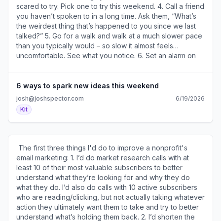
)​ From someone who's saving $1k a month with it. ​
scared to try. Pick one to try this weekend. 4. Call a friend
better.” ​More better is not a strategy (
******************** Sources and Sponsors
you haven’t spoken to in a long time. Ask them, “What’s
https://a2b30467.click.convertkit-
******************** • Want to promote your work (
the weirdest thing that’s happened to you since we last
mail4.com/k0upmz7m7ds6h5kgzmlflhop6gwogf8hnprgg/z
https://a2b30467.click.convertkit-
talked?” 5. Go for a walk and walk at a much slower pace
). ​ SEE YOU TOMORROW! 600 1st Ave, Ste 330 PMB
mail4.com/mvue7vz7z8c5hq6rdg4imhrx7km3xa3he4qww/4
than you typically would – so slow it almost feels
92768, Seattle, WA 98104-2246 ​Unsubscribe (
) to my 30,000 subscribers? • I’ve used these​15 email
uncomfortable. See what you notice. 6. Set an alarm on
https://a2b30467.unsubscribe.convertkit-
templates​ ( https://a2b30467.click.convertkit-
your phone to ring every 3 hours throughout the day.
mail4.com/k0upmz7m7ds6h5kgzmlflhop6gwogf8hnprgg
mail4.com/mvue7vz7z8c5hq6rdg4imhrx7km3xa3he4qww/08
Each time it rings, write down an idea or observation
) · Preferences ( https://preferences.convertkit-
) to turn subscribers into buyers. • Join this membership
inspired by or related to whatever you happen to be
6 ways to spark new ideas this weekend
mail4.com/k0upmz7m7ds6h5kgzmlflhop6gwogf8hnprgg
summit for free ( https://a2b30467.click.convertkit-
doing at that moment. ​Join the conversation about these
)​
josh@joshspector.com
6/19/2026
mail4.com/mvue7vz7z8c5hq6rdg4imhrx7km3xa3he4qww/vq
ideas ( https://a2b30467.click.convertkit-
Kit
) to learn how to grow your membership from one of the
mail4.com/zluog39g9eanhk2zep5uphwlnxzwxc6h3nlxx/dp
most successful creators in the world. My Sales Page
). ​ Today's email is brought to you by my Sales Page
Creator ( https://a2b30467.click.convertkit-
Creator ( https://a2b30467.click.convertkit-
mail4.com/mvue7vz7z8c5hq6rdg4imhrx7km3xa3he4qww/l2h
mail4.com/zluog39g9eanhk2zep5uphwlnxzwxc6h3nlxx/7qh
​ The first three things I'd do to improve a nonprofit's
) gives you a simple, proven way to create a sales page
) which gives you a simple, proven way to create a sales
email marketing: 1. I’d do market research calls with at
that converts. ​ ******************* From My Notebook...
page that converts. ​ If your email list open rates look
least 10 of their most valuable subscribers to better
******************* • "Everybody lives inside a world
lower now, this may be the reason why (
understand what they’re looking for and why they do
the outcasts build." - Rose Betts (
https://a2b30467.click.convertkit-
what they do. I’d also do calls with 10 active subscribers
https://a2b30467.click.convertkit-
mail4.com/zluog39g9eanhk2zep5uphwlnxzwxc6h3nlxx/z
who are reading/clicking, but not actually taking whatever
mail4.com/mvue7vz7z8c5hq6rdg4imhrx7km3xa3he4qww/m2
). (via Email Intelligence (
action they ultimately want them to take and try to better
)​ • "The most important creative decision we’ll ever
https://a2b30467.click.convertkit-
understand what’s holding them back. 2. I’d shorten the
make isn’t what we make - it’s who we choose to make it