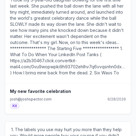
https://a2b30467.click.convertkit-
). ​ Today's email is brought to you by my Sales Page
last week. She pushed the ball down the lane with all her
mail4.com/v8um3g939rcrhvznqdqfghvkrwrm2u9hqd2kk/ow
Creator ( https://a2b30467.click.convertkit-
tiny might, immediately turned around, and launched into
) is a good place to begin. via Nick Gray (
mail4.com/v8um3g939rcrhvzkwemighvkrkpwph9hqd2kk/9qh
the world's greatest celebratory dance while the ball
https://a2b30467.click.convertkit-
) which gives you a simple, proven way to create a sales
SLOWLY made its way down the lane. She didn't wait to
mail4.com/v8um3g939rcrhvznqdqfghvkrwrm2u9hqd2kk/x0h
page that converts. ​ Looking for some inspiration for the
see how many pins she knocked down because it didn't
)​ ​ SEE YOU TOMORROW! 600 1st Ave, Ste 330 PMB
first line of your next LinkedIn post? Here are five formats
matter. Her excitement wasn't dependent on the
92768, Seattle, WA 98104-2246 ​Unsubscribe (
that are working well ( https://a2b30467.click.convertkit-
outcome. That's my girl. Now, on to this week's ideas... ​
https://a2b30467.unsubscribe.convertkit-
mail4.com/v8um3g939rcrhvzkwemighvkrkpwph9hqd2kk/3o
***************** The Starting Five ***************** 1.
mail4.com/v8um3g939rcrhvznqdqfghvkrwrm2u9hqd2kk )
) for successful creators on the platform. (via Growth
What To Do When Your LinkedIn Post Tanks (
· Preferences ( https://preferences.convertkit-
Currency ( https://a2b30467.click.convertkit-
https://a2b30467.click.convertkit-
mail4.com/v8um3g939rcrhvznqdqfghvkrwrm2u9hqd2kk )​
mail4.com/v8um3g939rcrhvzkwemighvkrkpwph9hqd2kk/48
mail4.com/0vu9wopwpki9h93702ehlhv7q6vvqsnhn0dxx/z2
)) ​ SEE YOU TOMORROW! 600 1st Ave, Ste 330 PMB
)​ How I bring mine back from the dead. 2. Six Ways To
92768, Seattle, WA 98104-2246 ​Unsubscribe (
Treat Your Potential Clients (
https://a2b30467.unsubscribe.convertkit-
https://a2b30467.click.convertkit-
mail4.com/v8um3g939rcrhvzkwemighvkrkpwph9hqd2kk
mail4.com/0vu9wopwpki9h93702ehlhv7q6vvqsnhn0dxx/5
My new favorite celebration
) · Preferences ( https://preferences.convertkit-
)​ To increase the chances they hire you. 3. Two
josh@joshspector.com
6/28/2026
mail4.com/v8um3g939rcrhvzkwemighvkrkpwph9hqd2kk
Questions To Ask At The End Of A Client Call (
Kit
)​
https://a2b30467.click.convertkit-
mail4.com/0vu9wopwpki9h93702ehlhv7q6vvqsnhn0dxx/g
)​ They'll make your work more fulfilling. 4. Five Questions
To Answer Before You Start A Project (
​ 1. The labels you use may hurt you more than they help
https://a2b30467.click.convertkit-
you. Would more people buy your course if you didn’t