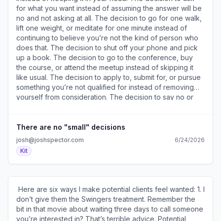
members reached, 112 impressions, 5 likes and a
for what you want instead of assuming the answer will be
comment in the first 30 MINUTES. 60 members reached,
no and not asking at all. The decision to go for one walk,
168 impressions, 8 likes, 3 comments, and 1 save in the
lift one weight, or meditate for one minute instead of
first 60 MINUTES. And now a couple days later it's up to
continuing to believe you’re not the kind of person who
298 members reached, 628 impressions, 24 likes, 13
does that. The decision to shut off your phone and pick
comments, 4 saves, and 3 profile views. Big difference,
up a book. The decision to go to the conference, buy
huh? A few takeaways: 1. Don’t be afraid to delete a post
the course, or attend the meetup instead of skipping it
that’s not working and repost it immediately. 2. Be careful
like usual. The decision to apply to, submit for, or pursue
playing that engage-to-get-something game 3. Always
something you’re not qualified for instead of removing
experiment – you never know what you’ll find out. Have
yourself from consideration. The decision to say no or
you ever deleted a post and immediately reposted it? ​
yes when you want instead of saying what you think the
Join the conversation about this idea (
other person wants to hear. The decision to act on this
https://a2b30467.click.convertkit-
advice instead of ignoring it. The greatest successes in
There are no "small" decisions
mail4.com/5qu7ve9v98a7hnr0xknt6h9xnlg69unhxeo44/o
my life can all be traced back to small decisions. If you
josh@joshspector.com
6/24/2026
). ​ Product designer Melissa Carmichael (
think about it for a moment, I bet you’ll find the same is
Kit
https://a2b30467.click.convertkit-
true for yours. ​Join the conversation about this idea (
mail4.com/5qu7ve9v98a7hnr0xknt6h9xnlg69unhxeo44/z2
https://a2b30467.click.convertkit-
) bought my LinkedIn Experts' Playbook (
mail4.com/n4u3ozpop0fvhxzxqgmi6h64mg6z8clhom377/
https://a2b30467.click.convertkit-
). ​ ​Karin Wilson Edmonds (
​ Here are six ways I make potential clients feel wanted: 1. I
mail4.com/5qu7ve9v98a7hnr0xknt6h9xnlg69unhxeo44/p8
https://a2b30467.click.convertkit-
don’t give them the Swingers treatment. Remember the
) and said this about it: "I previously dropped $5K on a
mail4.com/n4u3ozpop0fvhxzxqgmi6h64mg6z8clhom377/x
bit in that movie about waiting three days to call someone
specialized LinkedIn 6-month program which didn’t
) is a wellness coach who recently bought my Email
you’re interested in? That’s terrible advice. Potential