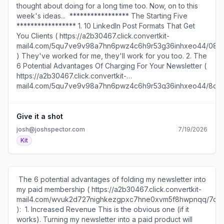
thought about doing for a long time too. Now, on to this
week's ideas... ​ ***************** The Starting Five
***************** 1. 10 LinkedIn Post Formats That Get
You Clients ( https://a2b30467.click.convertkit-
mail4.com/5qu7ve9v98a7hn6pwz4c6h9r53g36inhxeo44/08h
)​ They've worked for me, they'll work for you too. 2. The
6 Potential Advantages Of Charging For Your Newsletter (
https://a2b30467.click.convertkit-
mail4.com/5qu7ve9v98a7hn6pwz4c6h9r53g36inhxeo44/8gh
)​ This is what's leading me to make a big change in my
business. 3. The Surprising Impact Of Doing Something A
Little Bit Better ( https://a2b30467.click.convertkit-
Give it a shot
mail4.com/5qu7ve9v98a7hn6pwz4c6h9r53g36inhxeo44/l
josh@joshspector.com
7/19/2026
)​ Some eye-opening math. 4. How To Use George
Kit
Carlin's Writing System (
https://a2b30467.click.convertkit-
mail4.com/5qu7ve9v98a7hn6pwz4c6h9r53g36inhxeo44/dp
)​ Including how he took notes, captured ideas, and
​ The 6 potential advantages of folding my newsletter into
turned them into brilliance. 5. How To Start A Substack
my paid membership ( https://a2b30467.click.convertkit-
Newsletter From Scratch (
mail4.com/wvuk2d727nighkezgpxc7hne0xvm5f8hwpnqq/7q
https://a2b30467.click.convertkit-
): ​ ​1. Increased Revenue This is the obvious one (if it
mail4.com/5qu7ve9v98a7hn6pwz4c6h9r53g36inhxeo44/
works). Turning my newsletter into a paid product will