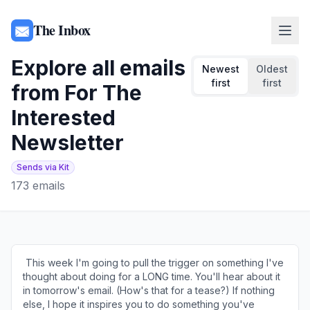
The Inbox
Explore all emails
Newest
Oldest
first
first
from
For The
Interested
Newsletter
Sends via Kit
173
emails
​ This week I'm going to pull the trigger on something I've
thought about doing for a LONG time. You'll hear about it
in tomorrow's email. (How's that for a tease?) If nothing
else, I hope it inspires you to do something you've