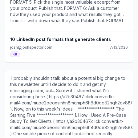
FORMAT 5: Pick the single most valuable excerpt from
your product. Publish that. FORMAT 6: Ask a customer
how they used your product and what results they got
from it – write down what they say. Publish that. FORMAT
7: Write down the most common mistake you see your
target customers make. Publish that. FORMAT 8: Think of
a question you’d like to ask 100 potential customers.
10 LinkedIn post formats that generate clients
Publish that. FORMAT 9: Write down the most valuable
josh@joshspector.com
7/13/2026
thing you learned from the most valuable video, blog
Kit
post, book, or podcast episode you consumed this
week. Publish that. FORMAT 10: Type the phrase, “How
can I help you?” Publish that. ​Join the conversation about
this ( https://a2b30467.click.convertkit-
​ I probably shouldn't talk about a potential big change to
mail4.com/d0ukeq6e69i0hollem0cmhzm4xpkehlhkl3nn/r
this newsletter until I decide to do it and get my
). ​ ​Karin Wilson Edmonds (
messaging clear, but... Screw it. ​I shared what I'm
https://a2b30467.click.convertkit-
considering here ( https://a2b30467.click.convertkit-
mail4.com/d0ukeq6e69i0hollem0cmhzm4xpkehlhkl3nn/0
mail4.com/lmupe2oeonsmhn8mqmph6h8d0qe82hgh2ev88/7
) is a wellness coach who recently bought my Email
). Now, on to this week's ideas... ​ ***************** The
Templates That Turn Subscribers Into Buyers and said
Starting Five ***************** 1. How I Used A Pre-Case
this about them: "I used these templates within minutes of
Study To Get Clients ( https://a2b30467.click.convertkit-
reading them. Immediately incorporated them into my
mail4.com/lmupe2oeonsmhn8mqmph6h8d0qe82hgh2ev88/x0
welcome sequence and wrote a separate email to send
)​ One simple piece of content I published recently
out the next day. They are that good!" ​Get the templates