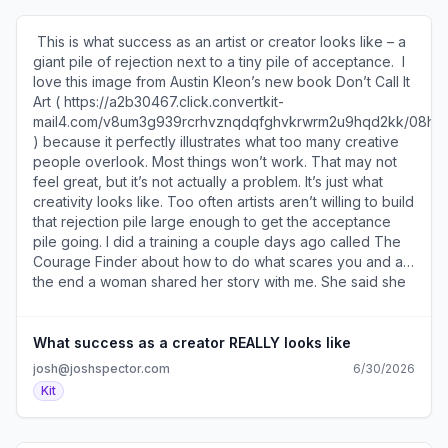
that you'll be surprised what happens if you create an
that was published by the tobacco industry that had the
opportunity for them to connect with you. ​Especially if
opposite take. The headline was “Why We’re Dropping
​ This is what success as an artist or creator looks like – a
you offer them a popsicle (
The New York Times” and it was about how they would
giant pile of rejection next to a tiny pile of acceptance. ​ I
https://a2b30467.click.convertkit-
no longer buy ads in the paper because the Times was
love this image from Austin Kleon’s new book Don’t Call It
mail4.com/o8uwkpxkxvbqh62gkzmfvhqedlq0vtoh4m6rr/r
covering scientific research proving cigarettes were bad
Art ( https://a2b30467.click.convertkit-
). ​ SEE YOU TOMORROW! 600 1st Ave, Ste 330 PMB
for you. Ironic, huh? ​Join the conversation about this (
mail4.com/v8um3g939rcrhvznqdqfghvkrwrm2u9hqd2kk/08
92768, Seattle, WA 98104-2246 ​Unsubscribe (
https://a2b30467.click.convertkit-
) because it perfectly illustrates what too many creative
https://a2b30467.unsubscribe.convertkit-
mail4.com/mvue7vz7z8c5hqd3k5vimhrxogn58s3he4qww/dp
people overlook. Most things won’t work. That may not
mail4.com/o8uwkpxkxvbqh62gkzmfvhqedlq0vtoh4m6rr )
). ​ You can sponsor two issues of my newsletter and
feel great, but it’s not actually a problem. It’s just what
· Preferences ( https://preferences.convertkit-
reach my 30k subscribers for just $350. ​Reserve your ad
creativity looks like. Too often artists aren’t willing to build
mail4.com/o8uwkpxkxvbqh62gkzmfvhqedlq0vtoh4m6rr )​
here ( https://a2b30467.click.convertkit-
that rejection pile large enough to get the acceptance
mail4.com/mvue7vz7z8c5hqd3k5vimhrxogn58s3he4qww/
pile going. I did a training a couple days ago called The
). ​ This list of 7 creative ways big newsletters gained
Courage Finder about how to do what scares you and at
subscribers ( https://a2b30467.click.convertkit-
the end a woman shared her story with me. She said she
mail4.com/mvue7vz7z8c5hqd3k5vimhrxogn58s3he4qww/x
spent a bunch of time, effort, and money creating her first
) actually includes some approaches I've never seen
YouTube video and pushed herself out of her comfort
before. ​ SEE YOU TOMORROW! 600 1st Ave, Ste 330
zone to do so. When she published it, after 24 hours it
What success as a creator REALLY looks like
PMB 92768, Seattle, WA 98104-2246 ​Unsubscribe (
only had 5 views and she personally accounted for 3 of
josh@joshspector.com
6/30/2026
https://a2b30467.unsubscribe.convertkit-
them. She was crushed and took the video down. I asked
Kit
mail4.com/mvue7vz7z8c5hqd3k5vimhrxogn58s3he4qww
her if she thought it was realistic to assume her first video
) · Preferences ( https://preferences.convertkit-
would be a huge success when she’s never made one
mail4.com/mvue7vz7z8c5hqd3k5vimhrxogn58s3he4qww
before? And pointed out taking it down after just 24 hours