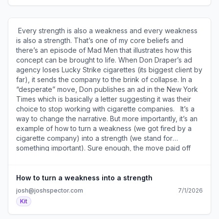
mail4.com/gkuvnm2n20a5hl4xmwdtrh8oxp76zhmh2r377
outside the box. To see what’s possible. Plus, I pull the
)​
single best cover of each song from a given year and
compile them into a playlist to listen to whenever I want as
​ Every strength is also a weakness and every weakness
a reminder of what’s possible. For example, here’s my
is also a strength. That’s one of my core beliefs and
1985 Covered playlist ( https://a2b30467.click.convertkit-
there’s an episode of Mad Men that illustrates how this
mail4.com/o8uwkpxkxvbqh62gkzmfvhqedlq0vtoh4m6rr/o
concept can be brought to life. When Don Draper’s ad
). ​Join the conversation about this (
agency loses Lucky Strike cigarettes (its biggest client by
https://a2b30467.click.convertkit-
far), it sends the company to the brink of collapse. In a
mail4.com/o8uwkpxkxvbqh62gkzmfvhqedlq0vtoh4m6rr/6
“desperate” move, Don publishes an ad in the New York
). ​ Today's email is brought to you by my LinkedIn
Times which is basically a letter suggesting it was their
Experts' Playbook. Here's what art director Amy Roth (
choice to stop working with cigarette companies. ​ ​ It’s a
https://a2b30467.click.convertkit-
way to change the narrative. But more importantly, it’s an
mail4.com/o8uwkpxkxvbqh62gkzmfvhqedlq0vtoh4m6rr/qv
example of how to turn a weakness (we got fired by a
) said about it: "If you’ve ever wanted someone to take
cigarette company) into a strength (we stand for
you by the hand and show you exactly what you should
something important). Sure enough, the move paid off
do on LinkedIn to achieve your desired outcome, this is
with new business leads like the American Cancer
the training for you! No filler, no equivocation, just
Society who saw the agency’s “weakness” as a strength.
actionable steps you can take immediately." ​Get my
Yes, I know this is a fictional show and it’s all make
How to turn a weakness into a strength
LinkedIn Playbook here (
believe. But… That doesn’t mean the lesson isn’t “true.”
josh@joshspector.com
7/1/2026
https://a2b30467.click.convertkit-
Every disadvantage you have can be played to your
Kit
mail4.com/o8uwkpxkxvbqh62gkzmfvhqedlq0vtoh4m6rr/n2h
advantage if you present it the right way. A side note to
). ​ So many people are hungry for connection these days
this story: The ad in Mad Men was inspired by a real ad