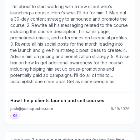
)​
ensures its failure when she has no idea who might have
​ I'm about to start working with a new client who’s
found it a week, month, or year from now. After watching
launching a course. Here’s what I’ll do for him: 1. Map out
my training, her entire perspective changed. Once you
a 30-day content strategy to announce and promote the
embrace that most things you create won’t work and that
course. 2. Rewrite all his messaging related to the course
you need to create them to get to the ones that do, it
including the course description, his sales page,
becomes much easier to handle rejection. A lot of
promotional emails, and references on his social profiles.
“misses” isn’t a sign of failure – it’s a sign of success. ​Join
3. Rewrite all his social posts for the month leading into
the conversation about this (
the launch and give him strategic post ideas to create. 4.
https://a2b30467.click.convertkit-
Advise him on pricing and monetization strategy. 5. Advise
mail4.com/v8um3g939rcrhvznqdqfghvkrwrm2u9hqd2kk/l2
him on how to get additional awareness for the course
). ​ Photographer Seshu Badrinath (
including helping him set up cross-promotions and
https://a2b30467.click.convertkit-
potentially paid ad campaigns. I’ll do all of this to
mail4.com/v8um3g939rcrhvznqdqfghvkrwrm2u9hqd2kk/m2h
accomplish one clear goal: Get as many people as
) recently bought my Email Templates That Turn
possible to buy his course. Do you have a similar goal
Subscribers Into Buyers. Here's what he said about them:
and want me to help you accomplish it? Reply to this if
"Josh's email templates make it super easy to identify a
you'd like more details about how I can help you. PS –
How I help clients launch and sell courses
potential client's pain point and offer the right solution.
I’ve helped clients sell more than a million dollars worth of
josh@joshspector.com
6/29/2026
The templates are copy-n-paste-easy to implement." ​Get
products over the years. I know how to do this and can
Kit
the templates here ( https://a2b30467.click.convertkit-
put all that expertise to work for you. ​Join the
mail4.com/v8um3g939rcrhvznqdqfghvkrwrm2u9hqd2kk/e0
conversation about this (
). ​ If you're feeling overwhelmed by all the AI stuff and
https://a2b30467.click.convertkit-
not sure where to start, this 24-minute video (
mail4.com/v8um3g939rcrhvzkwemighvkrkpwph9hqd2kk/58
​ I took my 3-year-old daughter bowling for the first time