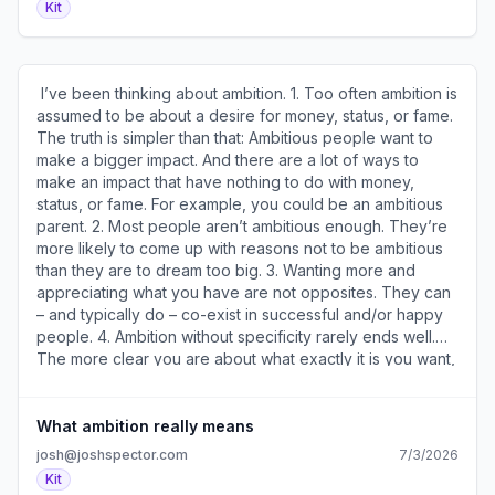
Kit
mail4.com/38udp7epemukh2ex9rpcrh4m97404h7h42mrr
)​ Cut and paste this one and see what you learn. 4. Who
) · Preferences ( https://preferences.convertkit-
Can Help And How? ( https://a2b30467.click.convertkit-
mail4.com/38udp7epemukh2ex9rpcrh4m97404h7h42mrr
mail4.com/gkuvnm2n20a5hl4xmwdtrh8oxp76zhmh2r377/
)​
)​ A useful exercise to help you figure out creative ways
​ I’ve been thinking about ambition. 1. Too often ambition is
to accomplish your goals. 5. How To Figure Out What You
assumed to be about a desire for money, status, or fame.
Should Stop Doing ( https://a2b30467.click.convertkit-
The truth is simpler than that: Ambitious people want to
mail4.com/gkuvnm2n20a5hl4xmwdtrh8oxp76zhmh2r377/n2
make a bigger impact. And there are a lot of ways to
)​ A four-minute video with examples of how
make an impact that have nothing to do with money,
entrepreneurs have found success by stopping
status, or fame. For example, you could be an ambitious
something they were doing. ​ ********************
parent. 2. Most people aren’t ambitious enough. They’re
Sources and Sponsors ******************** • You can
more likely to come up with reasons not to be ambitious
sponsor two issues of my newsletter and reach my 30k
than they are to dream too big. 3. Wanting more and
subscribers for just $350 – ​reserve your ad here​ (
appreciating what you have are not opposites. They can
https://a2b30467.click.convertkit-
– and typically do – co-exist in successful and/or happy
mail4.com/gkuvnm2n20a5hl4xmwdtrh8oxp76zhmh2r377/4
people. 4. Ambition without specificity rarely ends well.
). • What's your newsletter actually worth? This free
The more clear you are about what exactly it is you want,
calculator ( https://a2b30467.click.convertkit-
the more likely you are to get it. You can’t accomplish a
mail4.com/gkuvnm2n20a5hl4xmwdtrh8oxp76zhmh2r377/re
goal you haven’t defined. 5. Ambition requires
) shows your monthly income potential in about 60
confidence. You’re unlikely to go after something you
What ambition really means
seconds. Get your number. • I’ve used these​15 email
don’t believe on some level you’re capable of achieving.
josh@joshspector.com
7/3/2026
templates​ ( https://a2b30467.click.convertkit-
But that also means recognizing that confidence isn’t a
Kit
mail4.com/gkuvnm2n20a5hl4xmwdtrh8oxp76zhmh2r377/8g
lack of fear – it’s knowing you’ll be ok even if it doesn’t