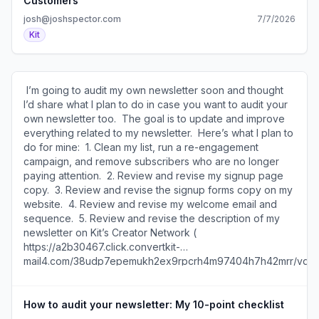
Customers
and valuable products? Would they pay closer attention
josh@joshspector.com
7/7/2026
to their buyers and serve them better? Probably. The
Kit
irony is the title “1,000 True Customers” actually more
directly aligns with the advice Kelly shares in the post
itself. Consider these excerpts: “A true fan is defined as a
fan that will buy anything you produce.” “A thousand
​ I’m going to audit my own newsletter soon and thought
customers is a whole lot more feasible to aim for than a
I’d share what I plan to do in case you want to audit your
million fans.” He’s specifically talking about attracting
own newsletter too. ​ The goal is to update and improve
buyers and even calls them “customers” in the piece! And
everything related to my newsletter. ​ Here’s what I plan to
yet… Most creators are more focused on how to “grow
do for mine: ​ 1. Clean my list, run a re-engagement
their audience” than how to attract more buyers or
campaign, and remove subscribers who are no longer
convert their existing “fans” into customers. I’m thinking
paying attention. ​ 2. Review and revise my signup page
about this a lot in my own business and creative work. I’m
copy. ​ 3. Review and revise the signup forms copy on my
asking myself questions like: How much of what I’m doing
website. ​ 4. Review and revise my welcome email and
is designed to attract fans vs. customers? Would I be
sequence. ​ 5. Review and revise the description of my
better off writing a newsletter only for my customers than
newsletter on Kit’s Creator Network (
for anyone who wants to sign up for it? What metrics do I
https://a2b30467.click.convertkit-
really want to optimize for? These are not easy questions
mail4.com/38udp7epemukh2ex9rpcrh4m97404h7h42mrr/vq
to answer, but they’re important to consider. In your own
), see who’s recommending me, and update who I
work, do you feel like you’re optimizing for customers or
recommend. ​ 6. Analyze where I’m getting subscribers
falling into the trap of chasing fans? ​Join the conversation
from these days and how those subscribers are
How to audit your newsletter: My 10-point checklist
about this ( https://a2b30467.click.convertkit-
performing from different sources. ​ 7. Review and revise