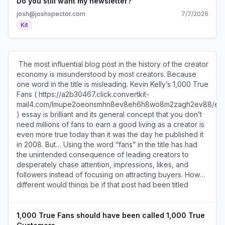
) | 600 1st Ave, Ste 330 PMB 92768, Seattle, WA 98104-
Do you still want my newsletter?
). via Subtle Maneuvers (
2246
https://a2b30467.click.convertkit-
josh@joshspector.com
7/7/2026
mail4.com/v8um3g939rcrhvzr36pcghvk7xqvvs9hqd2kk/n
Kit
)​ ​ SEE YOU TOMORROW! 600 1st Ave, Ste 330 PMB
92768, Seattle, WA 98104-2246 ​Unsubscribe (
https://a2b30467.unsubscribe.convertkit-
mail4.com/v8um3g939rcrhvzr36pcghvk7xqvvs9hqd2kk )
​ The most influential blog post in the history of the creator
· Preferences ( https://preferences.convertkit-
economy is misunderstood by most creators. Because
mail4.com/v8um3g939rcrhvzr36pcghvk7xqvvs9hqd2kk )​
one word in the title is misleading. Kevin Kelly’s 1,000 True
Fans ( https://a2b30467.click.convertkit-
mail4.com/lmupe2oeonsmhn8ev8eh6h8wo8m2zagh2ev88
) essay is brilliant and its general concept that you don’t
need millions of fans to earn a good living as a creator is
even more true today than it was the day he published it
in 2008. But… Using the word “fans” in the title has had
the unintended consequence of leading creators to
desperately chase attention, impressions, likes, and
followers instead of focusing on attracting buyers. How
different would things be if that post had been titled
“1,000 True Customers?” Would creators optimize for
more important things? Would they be more successful?
Would they be less hard on themselves? Would they be
1,000 True Fans should have been called 1,000 True
less likely to burn out? Would they create more unique