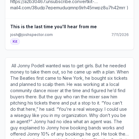
https://a2b30467.unsubscribe.convertkit-
mail4.com/lmupe2oeonsmhn8mqmph6h8d0qe82hgh2ev88/
mail4.com/38udp7epemudugmnp9irh45nwpz8u7h42mrr )
). • I’ve used these​15 email templates​ (
| Update your profile ( https://preferences.convertkit-
https://a2b30467.click.convertkit-
mail4.com/38udp7epemudugmnp9irh45nwpz8u7h42mrr )
mail4.com/lmupe2oeonsmhn8mqmph6h8d0qe82hgh2ev88/0
| 600 1st Ave, Ste 330 PMB 92768, Seattle, WA 98104-
This is the last time you'll hear from me
) to turn subscribers into buyers. • My Sales Page
2246
josh@joshspector.com
7/11/2026
Creator ( https://a2b30467.click.convertkit-
Kit
mail4.com/lmupe2oeonsmhn8mqmph6h8d0qe82hgh2ev88/vq
) gives you a simple, proven way to create a sales page
that converts. • The 10+1 Things newsletter (
https://a2b30467.click.convertkit-
​ All Jonny Podell wanted was to get girls. But he needed
mail4.com/lmupe2oeonsmhn8mqmph6h8d0qe82hgh2ev88/m
money to take them out, so he came up with a plan. When
) features 11 interesting stories handpicked by a curious
The Beatles first came to New York, he bought six tickets
human's algorithm. • The Funny How newsletter (
and planned to scalp them. He was working at a local
https://a2b30467.click.convertkit-
community dance mixer at the time and figured he’d find
mail4.com/lmupe2oeonsmhn8mqmph6h8d0qe82hgh2ev88
buyers there. But the guy who ran the mixer saw him
) offers standup comedy philosophy and advice from
pitching his tickets there and put a stop to it. “You can’t
great comedians. ​ ******************* From My
do that here,” he said. “You’re a real wiseguy. I could use
Notebook... ******************* • One day a baseball
a wiseguy like you in my organization. Why don’t you be
hitter crushes a pitch but the wind’s blowing in so it’s just
an agent?” Jonny had no idea what an agent was. The
an easy out. The next day he barely makes contact but
guy explained to Jonny how booking bands works and
the wind carries it out for a home run. Don’t confuse a
offered Jonny 10% of any bookings he got. He took the
wind problem for a you problem. • It’s the best of times