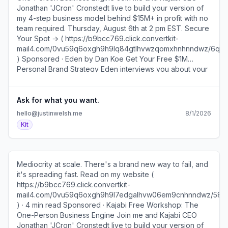
Jonathan 'JCron' Cronstedt live to build your version of
my 4-step business model behind $15M+ in profit with no
team required. Thursday, August 6th at 2 pm EST. Secure
Your Spot → ( https://b9bcc769.click.convertkit-
mail4.com/0vu59q6oxgh9h9lq84gtlhvwzqomxhnhnndwz/6
) Sponsored · Eden by Dan Koe Get Your Free $1M
Personal Brand Strategy Eden interviews you about your
career, researches your niche, then maps your
positioning, voice, content, and how you'll make money.
Get Your Strategy → ( https://b9bcc769.click.convertkit-
Ask for what you want.
mail4.com/0vu59q6oxgh9h9lq84gtlhvwzqomxhnhnndwz/k
hello@justinwelsh.me
8/1/2026
) A few years ago, a company asked me to come speak
Kit
at their annual conference. I wanted to quote $25K plus
travel expenses, which felt like great money, and I was
pretty sure they'd say yes at that price. Plus, we’d been
wanting to visit the city where the event was happening
Mediocrity at scale. There's a brand new way to fail, and
anyway. Jennifer looked at the email over my shoulder
it's spreading fast. Read on my website (
and said, “Ask for $75K. You're worth it. They'll say yes.”
https://b9bcc769.click.convertkit-
Then she just walked away. She was so nonchalant about
mail4.com/0vu59q6oxgh9h9l7edgalhvw06em9cnhnndwz/5
it, and I thought she was out of her mind. When she came
) · 4 min read Sponsored · Kajabi Free Workshop: The
back into the room, I was still baffled by her suggestion.
One-Person Business Engine Join me and Kajabi CEO
“That…That…That's just not how I work…I don't feel
Jonathan 'JCron' Cronstedt live to build your version of