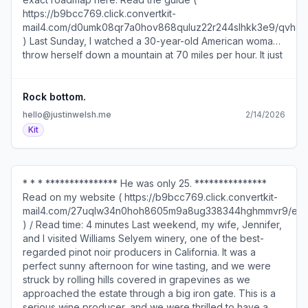
Rock bottom.
hello@justinwelsh.me
2/14/2026
Kit
* * * *************** He was only 25. ***************
Read on my website ( https://b9bcc769.click.convertkit-
mail4.com/27uqlw34n0hoh8605m9a8ug338344hghmmvr9/e
) / Read time: 4 minutes Last weekend, my wife, Jennifer,
and I visited Williams Selyem winery, one of the best-
regarded pinot noir producers in California. It was a
perfect sunny afternoon for wine tasting, and we were
struck by rolling hills covered in grapevines as we
approached the estate through a big iron gate. This is a
serious wine producer, and we were thrilled to have a