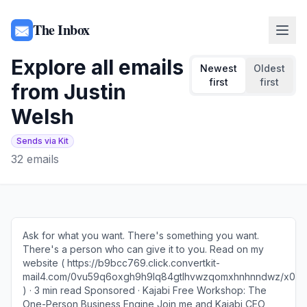
The Inbox
Explore all emails
Newest
Oldest
first
first
from
Justin
Welsh
Sends via Kit
32
emails
Ask for what you want. There's something you want.
There's a person who can give it to you. Read on my
website ( https://b9bcc769.click.convertkit-
mail4.com/0vu59q6oxgh9h9lq84gtlhvwzqomxhnhnndwz/x0
) · 3 min read Sponsored · Kajabi Free Workshop: The
One-Person Business Engine Join me and Kajabi CEO