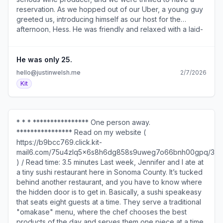
reservation. As we hopped out of our Uber, a young guy
greeted us, introducing himself as our host for the
afternoon, Hess. He was friendly and relaxed with a laid-
back California “surfer guy” kind of energy. We followed
Hess into the building and made our way to a table
reserved with our name on it, covered in maps and charts
He was only 25.
and wine glasses, of course. Everything seemed to track
hello@justinwelsh.me
2/7/2026
with the serious vibe we were expecting. But we couldn’t
Kit
help but notice that the host at the next table was a much
older man than our young host. And I secretly pondered
the benefit of being educated by the older gentleman.
He looked like he’d been working there for forty years,
* * * **************** One person away.
and I thought that maybe our guy was just an intern. But
**************** Read on my website (
then Hess started talking. Assumptions vs reality ----------
https://b9bcc769.click.kit-
------------ He poured a Chardonnay and explained
mail6.com/75u4zlq5x6s8h6dg858s9uweg7o66bnh00gpq/3o
(rather scientifically) why it doesn’t taste like the oaky,
) / Read time: 3.5 minutes Last week, Jennifer and I ate at
buttery Chardonnays I usually hate. Something about
a tiny sushi restaurant here in Sonoma County. It’s tucked
cooler temperatures and slower ripening that lets the
behind another restaurant, and you have to know where
acidity develop. I’m probably not relaying that information
the hidden door is to get in. Basically, a sushi speakeasy
exactly right, but I have a long history of not appreciating
that seats eight guests at a time. They serve a traditional
Chardonnay. But this one was absolutely delicious. As
"omakase" menu, where the chef chooses the best
Hess moved through the tasting, I was locked into his
products of the day and serves them one piece at a time.