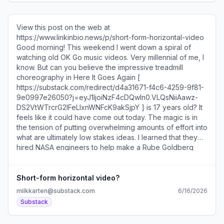
View this post on the web at
https://www.linkinbio.news/p/short-form-horizontal-video
Good morning! This weekend I went down a spiral of
watching old OK Go music videos. Very millennial of me, I
know. But can you believe the impressive treadmill
choreography in Here It Goes Again [
https://substack.com/redirect/d4a31671-f4c6-4259-9f81-
9e0997e26050?j=eyJ1IjoiNzF4cDQwIn0.VLQsNiiAawz-
DS2VtWTrcrG2IFeLIxnWNFcK9akSjpY ] is 17 years old? It
feels like it could have come out today. The magic is in
the tension of putting overwhelming amounts of effort into
what are ultimately low stakes ideas. I learned that they
hired NASA engineers to help make a Rube Goldberg
machine [ https://substack.com/redirect/4c59da6d-3bfc-
4d49-94b0-c9b0f61d3768?
j=eyJ1IjoiNzF4cDQwIn0.VLQsNiiAawz-
Short-form horizontal video?
DS2VtWTrcrG2IFeLIxnWNFcK9akSjpY ] and created the
milkkarten@substack.com
6/16/2026
first video to be shot entirely in zero gravity [
Substack
https://substack.com/redirect/067d9966-20f8-45fc-
a043-fd6fc7fed501?