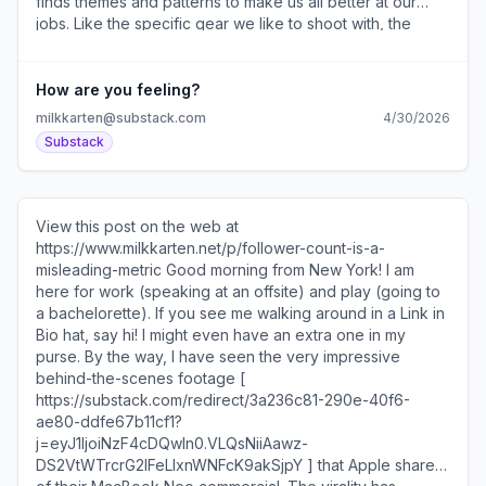
finds themes and patterns to make us all better at our
jobs. Like the specific gear we like to shoot with, the
platforms we’re moving away from, and the content
formats that are actually working right now. You can take
the survey here [
How are you feeling?
https://substack.com/redirect/143204e0-a156-4f38-993b-
milkkarten@substack.com
4/30/2026
ce20829cd57d?j=eyJ1IjoiNzF4cDQwIn0.VLQsNiiAawz-
Substack
DS2VtWTrcrG2IFeLIxnWNFcK9akSjpY ]. After this survey
is conducted, I’ll be publishing a series of newsletters
with raw data, interesting findings, and charts breaking it
all down. I’ll also be using the results from this year’s
View this post on the web at
survey to compare it against last year’s to really
https://www.milkkarten.net/p/follower-count-is-a-
understand how the data is trending. I’m personally very
misleading-metric Good morning from New York! I am
curious to see how the top brands on social list [
here for work (speaking at an offsite) and play (going to
https://substack.com/redirect/cf3837ed-d030-4b52-
a bachelorette). If you see me walking around in a Link in
81ae-5212fb84c2d0?
Bio hat, say hi! I might even have an extra one in my
j=eyJ1IjoiNzF4cDQwIn0.VLQsNiiAawz-
purse. By the way, I have seen the very impressive
DS2VtWTrcrG2IFeLIxnWNFcK9akSjpY ] shifts! Your
behind-the-scenes footage [
answers will be completely anonymous and I will not
https://substack.com/redirect/3a236c81-290e-40f6-
include any identifying information in the results. Thank
ae80-ddfe67b11cf1?
you so much for taking the time! The more survey
j=eyJ1IjoiNzF4cDQwIn0.VLQsNiiAawz-
responses, the more helpful the final report. I’ve brought
DS2VtWTrcrG2IFeLIxnWNFcK9akSjpY ] that Apple shared
back Mitch Goldstein [