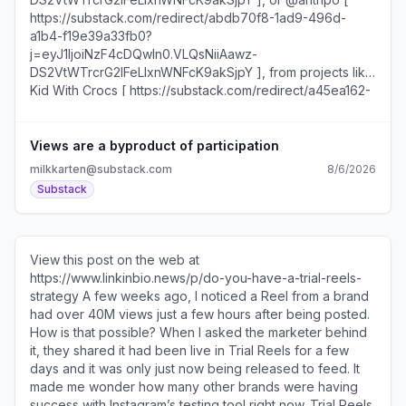
Views are a byproduct of participation
milkkarten@substack.com
8/6/2026
Substack
View this post on the web at
https://www.linkinbio.news/p/do-you-have-a-trial-reels-
strategy A few weeks ago, I noticed a Reel from a brand
had over 40M views just a few hours after being posted.
How is that possible? When I asked the marketer behind
it, they shared it had been live in Trial Reels for a few
days and it was only just now being released to feed. It
made me wonder how many other brands were having
success with Instagram’s testing tool right now. Trial Reels