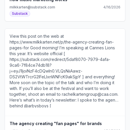
milkkarten@substack.com
4/16/2026
Substack
View this post on the web at
https://www.milkkarten.net/p/the-agency-creating-fan-
pages-for Good morning! I’m speaking at Cannes Lions
this year. It’s website official [
https://substack.com/redirect/5daf8070-7979-4afa-
9ca6-7f84ce74db18?
j=eyJ1IjoiNzF4cDQwIn0.VLQsNiiAawz-
DS2VtWTrcrG2IFeLIxnWNFcK9akSjpY ] and everything!
More soon on the topic of the talk and who I’m doing it
with. If you’ll also be at the festival and want to work
together, shoot an email to rachelkartengroup@caa.com.
Here’s what’s in today’s newsletter: I spoke to the agency
behind @arbysboys [
https://substack.com/redirect/73031202-0a82-45fa-
9b33-59169efac4cb?
j=eyJ1IjoiNzF4cDQwIn0.VLQsNiiAawz-
The agency creating "fan pages" for brands
DS2VtWTrcrG2IFeLIxnWNFcK9akSjpY ] and