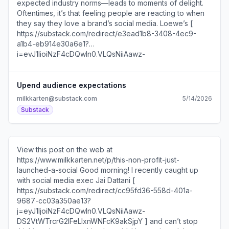
development The creative agency making some of my
favorite social videos right now... Unsubscribe
https://substack.com/redirect/2/eyJlIjoiaHR0cHM6Ly
Upend audience expectations
milkkarten@substack.com
5/14/2026
Substack
View this post on the web at
https://www.milkkarten.net/p/this-non-profit-just-
launched-a-social Good morning! I recently caught up
with social media exec Jai Dattani [
https://substack.com/redirect/cc95fd36-558d-401a-
9687-cc03a350ae13?
j=eyJ1IjoiNzF4cDQwIn0.VLQsNiiAawz-
DS2VtWTrcrG2IFeLIxnWNFcK9akSjpY ] and can’t stop