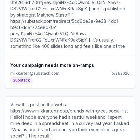
DS2VtWTrcrG2IFeLIxnWNFcK9akSjpY ], and Vin Matano [
https://substack.com/redirect/342063ed-94be-4b7b-
8c5a-d80ec707df26?
j=eyJ1IjoiNzF4cDQwIn0.VLQsNiiAawz-
DS2VtWTrcrG2IFeLIxnWNFcK9akSjpY ] from Creatorbuzz
[ https://substack.com/redirect/1d74f0fe-a37a-4aa4-
82dc-d98a46d06e14?
j=eyJ1IjoiNzF4cDQwIn0.VLQsNiiAawz-
DS2VtWTrcrG2IFeLIxnWNFcK9akSjpY ]. I’m willing to bet
that it’s the only presentation that includes case studies
featuring Boy Throb and Kevin from The Office. It’s going
Your campaign needs more on-ramps
to be good. If you’ll also be at the festival, come say hi. In
milkkarten@substack.com
5/21/2026
today’s newsletter I am checking back in with Little Joy [
Substack
https://substack.com/redirect/ad725cd9-021f-485a-
90c3-3a6d705ff841?
j=eyJ1IjoiNzF4cDQwIn0.VLQsNiiAawz-
DS2VtWTrcrG2IFeLIxnWNFcK9akSjpY ], a small coffee
View this post on the web at
shop in Northfield, MN that has built a dedicated following
https://www.milkkarten.net/p/brands-with-great-social-list
through a serialized approach to social media. I first
Hello! I hope everyone had a restful weekend! I spent
spoke to the shop’s owner Cody Larson almost a year
mine deep in a spreadsheet. In a survey last year, I asked
ago, which I covered in this newsletter [
“What is one brand account you think exemplifies great
https://substack.com/redirect/4601f33d-2b34-43b7-
social?”. The result [
aaa9-ab6abebe3b62?