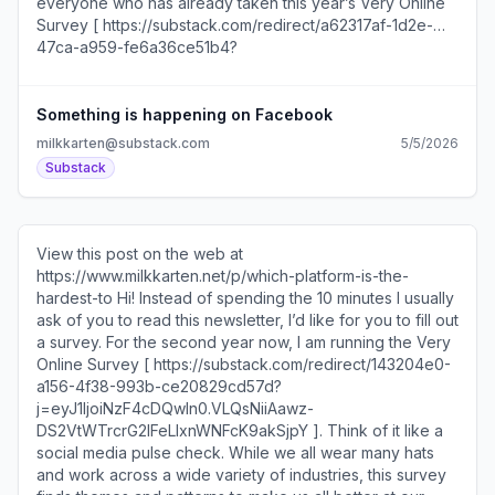
everyone who has already taken this year’s Very Online
Survey [ https://substack.com/redirect/a62317af-1d2e-
47ca-a959-fe6a36ce51b4?
j=eyJ1IjoiNzF4cDQwIn0.VLQsNiiAawz-
DS2VtWTrcrG2IFeLIxnWNFcK9akSjpY ]. Think of it like a
social media pulse check. We’re already getting some
Something is happening on Facebook
great responses that will help all of us do our jobs better. I
milkkarten@substack.com
5/5/2026
loved the advice one respondent shared to “review your
Substack
drafts in a busy elevator because that's the mental state
viewers are in when they encounter your post.” We’ll be
collecting answers for another week or so. Please fill it
out here [ https://substack.com/redirect/a62317af-1d2e-
View this post on the web at
47ca-a959-fe6a36ce51b4?
https://www.milkkarten.net/p/which-platform-is-the-
j=eyJ1IjoiNzF4cDQwIn0.VLQsNiiAawz-
hardest-to Hi! Instead of spending the 10 minutes I usually
DS2VtWTrcrG2IFeLIxnWNFcK9akSjpY ]! Here’s what’s in
ask of you to read this newsletter, I’d like for you to fill out
today’s newsletter: Is Facebook back? What Loewe’s
a survey. For the second year now, I am running the Very
former TikTok lead is up to The shareable post format
Online Survey [ https://substack.com/redirect/143204e0-
that’s all over my feed right now Five post ideas to try this
a156-4f38-993b-ce20829cd57d?
week I asked LinkedIn about their PDF quality
j=eyJ1IjoiNzF4cDQwIn0.VLQsNiiAawz-
compression issues... Unsubscribe
DS2VtWTrcrG2IFeLIxnWNFcK9akSjpY ]. Think of it like a
https://substack.com/redirect/2/eyJlIjoiaHR0cHM6Ly
social media pulse check. While we all wear many hats
_3e2oOEvnHxGo0eKyHdPC6DPFEXR-waY?
and work across a wide variety of industries, this survey