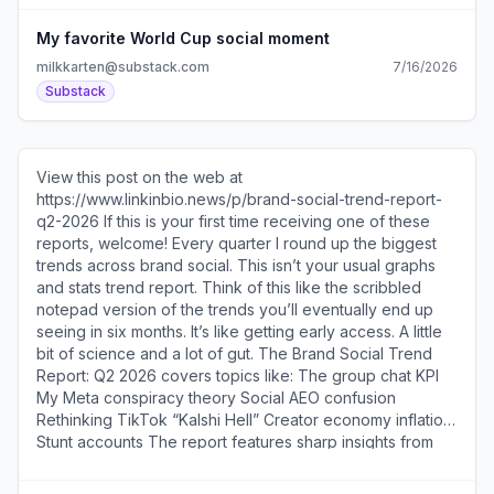
My favorite World Cup social moment
milkkarten@substack.com
7/16/2026
Substack
View this post on the web at
https://www.linkinbio.news/p/brand-social-trend-report-
q2-2026 If this is your first time receiving one of these
reports, welcome! Every quarter I round up the biggest
trends across brand social. This isn’t your usual graphs
and stats trend report. Think of this like the scribbled
notepad version of the trends you’ll eventually end up
seeing in six months. It’s like getting early access. A little
bit of science and a lot of gut. The Brand Social Trend
Report: Q2 2026 covers topics like: The group chat KPI
My Meta conspiracy theory Social AEO confusion
Rethinking TikTok “Kalshi Hell” Creator economy inflation
Stunt accounts The report features sharp insights from
people like Naleen Camara [
https://substack.com/redirect/eb25d1f3-615b-4068-9aa1-