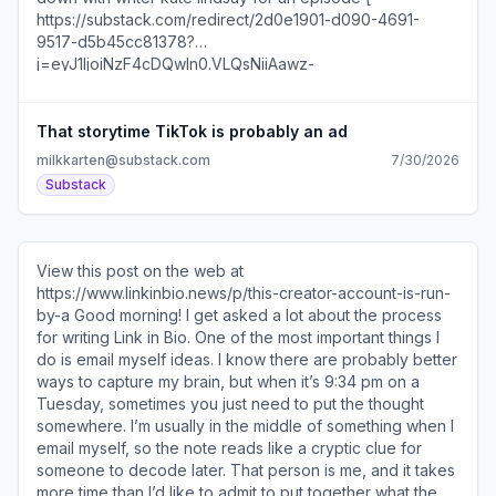
Trial Reels tactics Why one agency calls the tool the
“Second Chance Machine” Best practices that Instagram
shared with me The reason non-follower testing is
important right now You’ll also find three post formats to
try this week, @ [
https://substack.com/redirect/ec944bb9-63f7-4909-
That storytime TikTok is probably an ad
8809-faeb6adbc343?
milkkarten@substack.com
7/30/2026
j=eyJ1IjoiNzF4cDQwIn0.VLQsNiiAawz-
Substack
DS2VtWTrcrG2IFeLIxnWNFcK9akSjpY ]jeremyfindsai [
https://substack.com/redirect/ec944bb9-63f7-4909-
8809-faeb6adbc343?
j=eyJ1IjoiNzF4cDQwIn0.VLQsNiiAawz-
View this post on the web at
DS2VtWTrcrG2IFeLIxnWNFcK9akSjpY ] on if more
https://www.linkinbio.news/p/this-creator-account-is-run-
platforms should adopt LinkedIn’s AI Slop button, inside
by-a Good morning! I get asked a lot about the process
The Booker Prizes’ longlist social rollout, and more...
for writing Link in Bio. One of the most important things I
Unsubscribe
do is email myself ideas. I know there are probably better
https://substack.com/redirect/2/eyJlIjoiaHR0cHM6Ly
ways to capture my brain, but when it’s 9:34 pm on a
Tuesday, sometimes you just need to put the thought
somewhere. I’m usually in the middle of something when I
email myself, so the note reads like a cryptic clue for
someone to decode later. That person is me, and it takes
more time than I’d like to admit to put together what the