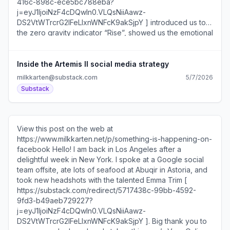
DS2VtWTrcrG2IFeLIxnWNFcK9akSjpY ]?... Unsubscribe
https://substack.com/redirect/2/eyJlIjoiaHR0cHM6L
wYYHykxBUKgHE?
Inside the Artemis II social media strategy
milkkarten@substack.com
5/7/2026
Substack
View this post on the web at
https://www.milkkarten.net/p/something-is-happening-on-
facebook Hello! I am back in Los Angeles after a
delightful week in New York. I spoke at a Google social
team offsite, ate lots of seafood at Abuqir in Astoria, and
took new headshots with the talented Emma Trim [
https://substack.com/redirect/5717438c-99bb-4592-
9fd3-b49aeb729227?
j=eyJ1IjoiNzF4cDQwIn0.VLQsNiiAawz-
DS2VtWTrcrG2IFeLIxnWNFcK9akSjpY ]. Big thank you to