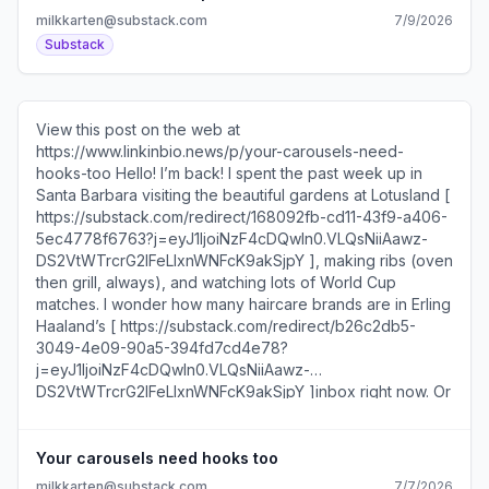
DS2VtWTrcrG2IFeLIxnWNFcK9akSjpY ] at New York
milkkarten@substack.com
7/9/2026
Magazine [ https://substack.com/redirect/84c71948-
Substack
d9da-4db2-9dea-964cf6afeeb0?
j=eyJ1IjoiNzF4cDQwIn0.VLQsNiiAawz-
DS2VtWTrcrG2IFeLIxnWNFcK9akSjpY ], Dakota Rae Lowe
[ https://substack.com/redirect/bcf2f7d0-e9b3-47b7-
View this post on the web at
be00-5e68acf22cbb?
https://www.linkinbio.news/p/your-carousels-need-
j=eyJ1IjoiNzF4cDQwIn0.VLQsNiiAawz-
hooks-too Hello! I’m back! I spent the past week up in
DS2VtWTrcrG2IFeLIxnWNFcK9akSjpY ] at Recreation [
Santa Barbara visiting the beautiful gardens at Lotusland [
https://substack.com/redirect/ba47283c-2188-443a-
https://substack.com/redirect/168092fb-cd11-43f9-a406-
b2a4-f33a737ab20d?
5ec4778f6763?j=eyJ1IjoiNzF4cDQwIn0.VLQsNiiAawz-
j=eyJ1IjoiNzF4cDQwIn0.VLQsNiiAawz-
DS2VtWTrcrG2IFeLIxnWNFcK9akSjpY ], making ribs (oven
DS2VtWTrcrG2IFeLIxnWNFcK9akSjpY ], Carmen Vicente [
then grill, always), and watching lots of World Cup
https://substack.com/redirect/2dfa3672-98eb-4ea3-
matches. I wonder how many haircare brands are in Erling
905a-b12eb5416df6?
Haaland’s [ https://substack.com/redirect/b26c2db5-
j=eyJ1IjoiNzF4cDQwIn0.VLQsNiiAawz-
3049-4e09-90a5-394fd7cd4e78?
DS2VtWTrcrG2IFeLIxnWNFcK9akSjpY ] at Slate [
j=eyJ1IjoiNzF4cDQwIn0.VLQsNiiAawz-
https://substack.com/redirect/1b793b1e-de6d-46ce-
DS2VtWTrcrG2IFeLIxnWNFcK9akSjpY ]inbox right now. Or
b574-c27d3063498a?
they can always work with this influencer [
j=eyJ1IjoiNzF4cDQwIn0.VLQsNiiAawz-
https://substack.com/redirect/963154fc-e79f-4ec6-afbf-
DS2VtWTrcrG2IFeLIxnWNFcK9akSjpY ], Kelly Gordon [
7eb7f1899fe6?j=eyJ1IjoiNzF4cDQwIn0.VLQsNiiAawz-
Your carousels need hooks too
https://substack.com/redirect/90228558-a5ef-42c8-
DS2VtWTrcrG2IFeLIxnWNFcK9akSjpY ], who is leaning
89d0-e634f8fe6a06?
milkkarten@substack.com
7/7/2026