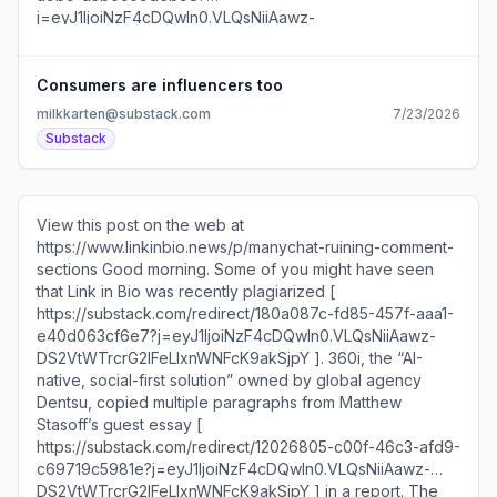
This weekend, she posted [
https://substack.com/redirect/468c1715-7089-4ea6-
9948-b9aff4cd7980?
j=eyJ1IjoiNzF4cDQwIn0.VLQsNiiAawz-
Consumers are influencers too
DS2VtWTrcrG2IFeLIxnWNFcK9akSjpY ] a smile update
milkkarten@substack.com
7/23/2026
sponsored by the brand’s healing lip balm ointment. It has
Substack
almost 3M views across platforms. This video [
https://substack.com/redirect/113efc01-d2e2-408f-8d2a-
5480d70cc841?j=eyJ1IjoiNzF4cDQwIn0.VLQsNiiAawz-
DS2VtWTrcrG2IFeLIxnWNFcK9akSjpY ] complimenting the
View this post on the web at
ad has 400K views. Some of my best newsletter ideas
https://www.linkinbio.news/p/manychat-ruining-comment-
come when I finally stop thinking about the newsletter.
sections Good morning. Some of you might have seen
This is my imperfect process at capturing them. Now if
that Link in Bio was recently plagiarized [
only I could remember what I meant when I sent the two
https://substack.com/redirect/180a087c-fd85-457f-aaa1-
words “running list” to myself… Here’s what’s in today’s
e40d063cf6e7?j=eyJ1IjoiNzF4cDQwIn0.VLQsNiiAawz-
newsletter: How @ThisIsSpotify is using data storytelling
DS2VtWTrcrG2IFeLIxnWNFcK9akSjpY ]. 360i, the “AI-
for social content This new creator account with 80M
native, social-first solution” owned by global agency
views is run by a media company I talked to Denny’s
Dentsu, copied multiple paragraphs from Matthew
about their viral NVIDIA tweet Four post formats to try this
Stasoff’s guest essay [
week Are Times Square billboards the new brand
https://substack.com/redirect/12026805-c00f-46c3-afd9-
deals?... Unsubscribe
c69719c5981e?j=eyJ1IjoiNzF4cDQwIn0.VLQsNiiAawz-
https://substack.com/redirect/2/eyJlIjoiaHR0cHM6Ly
DS2VtWTrcrG2IFeLIxnWNFcK9akSjpY ] in a report. The