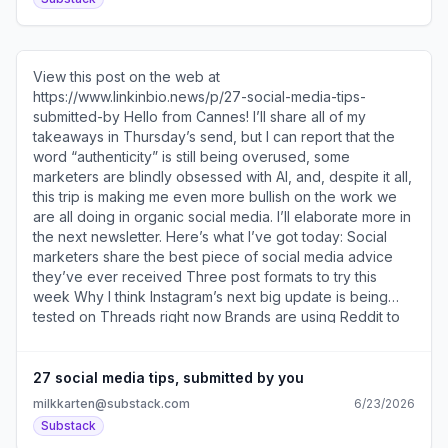
DS2VtWTrcrG2IFeLIxnWNFcK9akSjpY ]about how the
j=eyJ1IjoiNzF4cDQwIn0.VLQsNiiAawz-
brand thinks about the “rhythm” of a carousel and uses
DS2VtWTrcrG2IFeLIxnWNFcK9akSjpY ] at National Gallery
the swipe to “build a more intentional narrative.” If you
of Art [ https://substack.com/redirect/adcca4a9-2db2-
liked my newsletter about creating a carousel strategy [
473e-9089-40ebca4d3e77?
View this post on the web at
https://substack.com/redirect/8a20f5e3-b746-4027-
j=eyJ1IjoiNzF4cDQwIn0.VLQsNiiAawz-
https://www.linkinbio.news/p/27-social-media-tips-
9852-e175af3d9f1e?
DS2VtWTrcrG2IFeLIxnWNFcK9akSjpY ]. If you’ve been
submitted-by Hello from Cannes! I’ll share all of my
j=eyJ1IjoiNzF4cDQwIn0.VLQsNiiAawz-
thinking about upgrading your free subscription, this is a
takeaways in Thursday’s send, but I can report that the
DS2VtWTrcrG2IFeLIxnWNFcK9akSjpY ], then I think you’ll
good one to do it for. You’ll also get access to the Link in
word “authenticity” is still being overused, some
really enjoy this interview. Here’s what’s in today’s
Bio Discord [ https://substack.com/redirect/af021485-
marketers are blindly obsessed with AI, and, despite it all,
newsletter How Nude Project creates engaging
9a85-4322-b3f1-c913fdaff3de?
this trip is making me even more bullish on the work we
carousels Six types of carousel hooks The new TikTok
j=eyJ1IjoiNzF4cDQwIn0.VLQsNiiAawz-
are all doing in organic social media. I’ll elaborate more in
feature I am excited about The Minionese singing
DS2VtWTrcrG2IFeLIxnWNFcK9akSjpY ], which has been
the next newsletter. Here’s what I’ve got today: Social
competition and the role of spectacle in social Broadcast
described as “an essential place to be for anyone
marketers share the best piece of social media advice
Channel takeovers Three post formats to try this week
managing social media.”... Unsubscribe
they’ve ever received Three post formats to try this
How to join the Link in Bio Discord... Unsubscribe
https://substack.com/redirect/2/eyJlIjoiaHR0cHM6Ly9
week Why I think Instagram’s next big update is being
https://substack.com/redirect/2/eyJlIjoiaHR0cHM6Ly
-EWO2JABOdAcYac8?
tested on Threads right now Brands are using Reddit to
manipulate AI search LinkedIn collab posts are coming I
asked the Guggenheim about this post [
https://substack.com/redirect/9512024c-2047-4317-
27 social media tips, submitted by you
87a7-28dd59df9f6e?
milkkarten@substack.com
6/23/2026
j=eyJ1IjoiNzF4cDQwIn0.VLQsNiiAawz-
Substack
DS2VtWTrcrG2IFeLIxnWNFcK9akSjpY ] of them putting