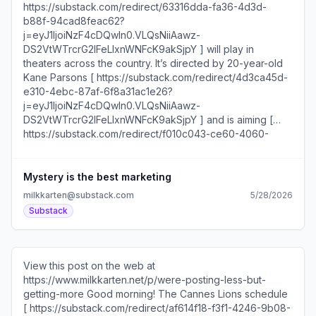
today’s newsletter: Tips for growing on YouTube The
type of creator more brands should partner with MERIT’s
CMO on why they launched a Substack Four post formats
to try this week Should your brand purchase Instagram
Plus?... Unsubscribe
https://substack.com/redirect/2/eyJlIjoiaHR0cHM6Ly
Mystery is the best marketing
milkkarten@substack.com
5/28/2026
Substack
View this post on the web at
https://www.milkkarten.net/p/were-posting-less-but-
getting-more Good morning! The Cannes Lions schedule
[ https://substack.com/redirect/af614f18-f3f1-4246-9b08-