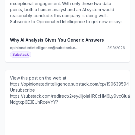
Why AI Analysis Gives You Generic Answers
opinionatedintelligence@substack.com
3/18/2026
Substack
View this post on the web at
https://opinionatedintelligence.substack.com/cp/190639594
Unsubscribe
https://substack.com/redirect/2/eyJlIjoiaHR0cHM6Ly
Ndgtxp6E3EUnRceVYY?