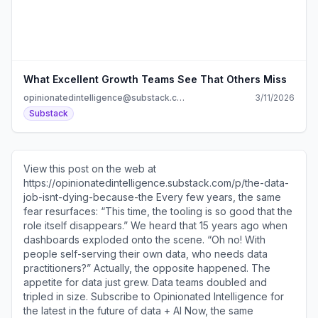
What Excellent Growth Teams See That Others Miss
opinionatedintelligence@substack.com
3/11/2026
Substack
View this post on the web at
https://opinionatedintelligence.substack.com/p/the-data-
job-isnt-dying-because-the Every few years, the same
fear resurfaces: “This time, the tooling is so good that the
role itself disappears.” We heard that 15 years ago when
dashboards exploded onto the scene. “Oh no! With
people self-serving their own data, who needs data
practitioners?” Actually, the opposite happened. The
appetite for data just grew. Data teams doubled and
tripled in size. Subscribe to Opinionated Intelligence for
the latest in the future of data + AI Now, the same