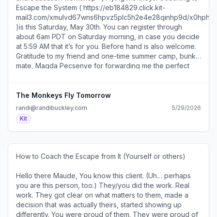
Escape the System ( https://eb184829.click.kit-
mail3.com/xmulvd67wns6hpvz5plc5h2e4e28qinhp9d/x0h
)is this Saturday, May 30th. You can register through
about 6am PDT on Saturday morning, in case you decide
at 5:59 AM that it’s for you. Before hand is also welcome.​
Gratitude to my friend and one-time summer camp, bunk
mate, Magda Pecsenye for forwarding me the perfect
cartoon for the Flying Monkeys psychology!​​I’m having a
blast putting it together, and as of about 32 minutes ago,
94% of folks who did my last workshop, have enrolled in
The Monkeys Fly Tomorrow
this one. That bodes well. And thanks! You honor me and
randi@randibuckley.com
5/29/2026
it’s supercool I get to teach this to you. And if the
Kit
workshop isn’t your thing, we’re still cool. I like you. Stick
around, as there maybe something here for your teeth to
sink into on the horizon.​​​I’ll be back next week with fresh
writing on Substack ( https://eb184829.click.kit-
How to Coach the Escape from It (Yourself or others)
mail3.com/xmulvd67wns6hpvz5plc5h2e4e28qinhp9d/e0hph
͏ ͏ ͏ ͏ ͏ ͏ ͏ ͏ ͏ ͏ ͏ ͏ ͏ ͏ ͏ ͏ ͏ ͏ ͏ ͏ ͏ ͏ ͏ ͏ ͏ ͏ ͏ ͏ ͏ ͏ ͏ ͏ ͏ ͏ ͏ ͏ ͏ ͏ ͏ ͏ ͏ ͏ ͏ ͏ ͏ ͏ ͏ ͏ ͏ ͏ ͏ ͏
) and some, I believe, very cool news which I'll share
Hello there Maude, You know this client. (Uh… perhaps
here, too.​​**Recorded live, includes playbook and
you are this person, too.) They/you did the work. Real
exercises you can do with your clients/patients/students,
work. They got clear on what matters to them, made a
depending on what you do :) You can listen/watch
decision that was actually theirs, started showing up
indefinitely, if you’d like to. All summer. With popcorn. At
differently. You were proud of them. They were proud of