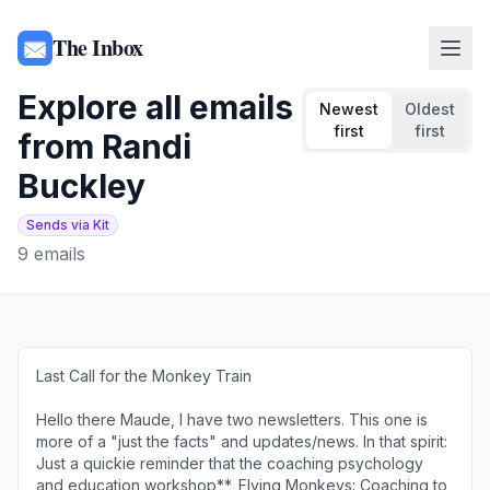
The Inbox
Explore all emails
Newest
Oldest
first
first
from
Randi
Buckley
Sends via Kit
9
emails
Last Call for the Monkey Train
͏ ͏ ͏ ͏ ͏ ͏ ͏ ͏ ͏ ͏ ͏ ͏ ͏ ͏ ͏ ͏ ͏ ͏ ͏ ͏ ͏ ͏ ͏ ͏ ͏ ͏ ͏ ͏ ͏ ͏ ͏ ͏ ͏ ͏ ͏ ͏ ͏ ͏ ͏ ͏ ͏ ͏ ͏ ͏ ͏ ͏ ͏ ͏ ͏ ͏ ͏ ͏
Hello there Maude, I have two newsletters. This one is
more of a "just the facts" and updates/news. In that spirit:​​
Just a quickie reminder that the coaching psychology
and education workshop**, Flying Monkeys: Coaching to