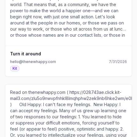
) — Don't compare insides and outsides. 5. Finding
world. That means that, as a community, we have the
contentment ( https://028743ae.click.kit-
power to make the world a happier one—and we can
mail3.com/o8unwx9de2fqh6qmg0oivhqpe089xhoh98eg0/m2
begin right now, with just one small action. Let's look
) — What's going right? ​ More from TNH ​Book (
around at the people in our homes, or those we pass on
https://028743ae.click.kit-
our way to work, or those who sit across from us at lunch,
mail3.com/o8unwx9de2fqh6qmg0oivhqpe089xhoh98eg0/dp
or those whose names are in our contact lists, or those in
) — Order New Happy today and discover how to be
our community who are unjustly treated, or those in our
truly happy. ​Podcast ( https://028743ae.click.kit-
society who need a helping hand most. Family, loved
mail3.com/o8unwx9de2fqh6qmg0oivhqpe089xhoh98eg0/e
ones, friends, colleagues, acquaintances, strangers,
Turn it around
) — Get a daily morning pep talk — in five minutes or less.
humans. People who need us. And let's do something to
hello@thenewhappy.com
7/31/2026
​Speaking ( https://028743ae.click.kit-
help make their lives a little bit better. Every small act
Kit
mail3.com/o8unwx9de2fqh6qmg0oivhqpe089xhoh98eg0/7q
makes a difference. And as you do yours, think about
) — Book us to speak to your team about well-being,
your fellow community members all over the world who
resilience, and productivity. ​Articles (
are simultaneously taking action. Know that you are
https://028743ae.click.kit-
contributing to a great wave of love, support and
Read on thenewhappy.com ( https://028743ae.click.kit-
mail3.com/o8unwx9de2fqh6qmg0oivhqpe089xhoh98eg0/ow
kindness, one that is slowly but surely making the world a
mail3.com/zlu5o9nwvpfnhkl8lmqhphw2zek9nb6hke2wm/e0
) — Read more articles on our website. ​ ​ ​ What's a choice
happier place. Know that you are also helping yourself,
)​ ​ ​ ​ ​ ​ Old Happy: I can't face my feelings. ​ New Happy: I
you made that you’re proud of? "Going back to college
as offering kindness has been proven to reduce ​
can accept my feelings. Many of us grew up learning one
for my Masters degree!" "Finally putting myself first and
depression​ ( https://028743ae.click.kit-
of two responses to our feelings: 1. You learned to hide
seeking help from professionals." "Working out."
mail3.com/gkupv2xok7a5hlqxn0vbrh85wl35pbmh9xnwm/3
or suppress your difficult emotions, forcing yourself to
"Leaving a job before the 'one year rule' I just KNEW it
), ​anxiety​ ( https://028743ae.click.kit-
feel (or appear to feel) positive, optimistic and happy. 2.
wasn’t for me." "Investing in my passion for yoga by
mail3.com/gkupv2xok7a5hlqxn0vbrh85wl35pbmh9xnwm/n2
Or, you learned to intellectualize your feelings, using your
doing yoga teacher training!" "Time over money." ​​​Read