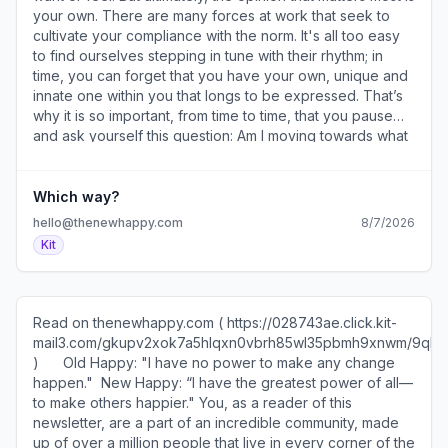
your own. There are many forces at work that seek to
cultivate your compliance with the norm. It's all too easy
to find ourselves stepping in tune with their rhythm; in
time, you can forget that you have your own, unique and
innate one within you that longs to be expressed. That’s
why it is so important, from time to time, that you pause
and ask yourself this question: Am I moving towards what
others want or what I want? If you realize that it is the
former, it can be addressed with one follow-up question:
What’s one small choice I can make today that’s right for
Which way?
me? ​ Tips and Tools 1. You are not one thing (
hello@thenewhappy.com
8/7/2026
https://028743ae.click.kit-
Kit
mail3.com/o8unwx9de2fqh6qmg0oivhqpe089xhoh98eg0/0
) — This week's animation. 2. Make it joyful (
https://028743ae.click.kit-
mail3.com/o8unwx9de2fqh6qmg0oivhqpe089xhoh98eg0/8g
Read on thenewhappy.com ( https://028743ae.click.kit-
) — The secret to achieving goals. 3. Someday soon (
mail3.com/gkupv2xok7a5hlqxn0vbrh85wl35pbmh9xnwm/9q
https://028743ae.click.kit-
)​ ​ ​ ​ ​ ​ Old Happy: "I have no power to make any change
mail3.com/o8unwx9de2fqh6qmg0oivhqpe089xhoh98eg0/vq
happen." ​ ​New Happy: “I have the greatest power of all—
) — Keep moving. 4. How it looks (
to make others happier." You, as a reader of this
https://028743ae.click.kit-
newsletter, are a part of an incredible community, made
mail3.com/o8unwx9de2fqh6qmg0oivhqpe089xhoh98eg0/l2
up of over a million people that live in every corner of the