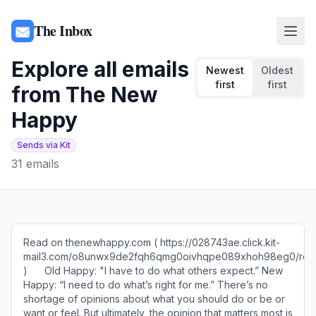
The Inbox
Explore all emails
Newest
Oldest
first
first
from
The New
Happy
Sends via Kit
31
emails
Read on thenewhappy.com ( https://028743ae.click.kit-
mail3.com/o8unwx9de2fqh6qmg0oivhqpe089xhoh98eg0/reh
)​ ​ ​ ​ ​ ​ Old Happy: "I have to do what others expect.” ​New
Happy: “I need to do what’s right for me.” There’s no
shortage of opinions about what you should do or be or
want or feel. But ultimately, the opinion that matters most is