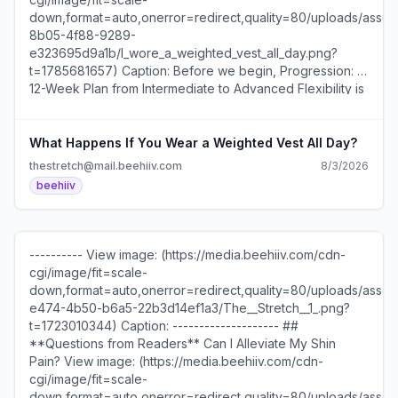
down,format=auto,onerror=redirect,quality=80/uploads/asset/
8b05-4f88-9289-
e323695d9a1b/I_wore_a_weighted_vest_all_day.png?
t=1785681657) Caption: Before we begin, Progression: A
12-Week Plan from Intermediate to Advanced Flexibility is
launching. [**Join the waitlist now!**]
(https://thestretch.beehiiv.com/forms/3d174e11-f354-
41e6-b81b-7e8aa5b65328) **What Happens If You
What Happens If You Wear a Weighted Vest All Day?
Wear a Weighted Vest All Day?** So, what was the first
thestretch@mail.beehiiv.com
8/3/2026
thing I noticed wearing a 25-pound weight vest all day?
beehiiv
Well, I thought my shoulders would be sore, but after 20
minutes, I forgot I was even wearing it. Then, a few hours
later, my feet started aching, even though I was barefoot
in my home office. It turns out that adding weight while
---------- View image: (https://media.beehiiv.com/cdn-
using a standing desk is a sneaky foot workout! By the
cgi/image/fit=scale-
end of the day, I expected to feel like a [Crab Walk
down,format=auto,onerror=redirect,quality=80/uploads/asset/
World Champion](https://youtu.be/qubNy0PNAQE?
e474-4b50-b6a5-22b3d14ef1a3/The__Stretch__1_.png?
si=RigN6DmHM5bf-RlR) or at least an anime character
t=1723010344) Caption: -------------------- ##
shedding their training weights and unlocking
**Questions from Readers** Can I Alleviate My Shin
superpowers… but nope. No instant transformation. Just a
Pain? View image: (https://media.beehiiv.com/cdn-
strong urge to sit more than usual, which isn't like me.
cgi/image/fit=scale-
Next time, I'll test the vest on a hike. Standing all day is
down,format=auto,onerror=redirect,quality=80/uploads/asset