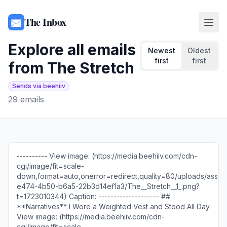
The Inbox
Explore all emails
Newest
Oldest
first
first
from
The Stretch
Sends via beehiiv
29
emails
---------- View image: (https://media.beehiiv.com/cdn-
cgi/image/fit=scale-
down,format=auto,onerror=redirect,quality=80/uploads/asset/
e474-4b50-b6a5-22b3d14ef1a3/The__Stretch__1_.png?
t=1723010344) Caption: -------------------- ##
**Narratives** I Wore a Weighted Vest and Stood All Day
View image: (https://media.beehiiv.com/cdn-
cgi/image/fit=scale-