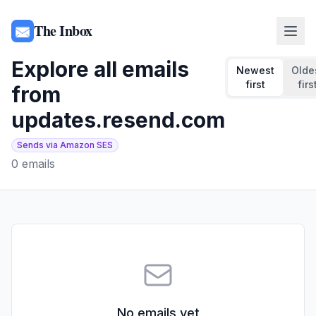
The Inbox
Explore all emails
Newest
Olde
first
firs
from
updates.resend.com
Sends via Amazon SES
0
emails
No emails yet