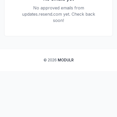
No approved emails from
updates.resend.com
yet. Check back
soon!
©
2026
MODULR